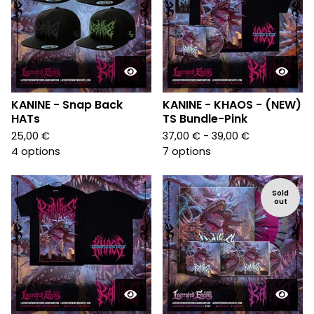
KANINE - Snap Back
KANINE - KHAOS - (NEW)
HATs
TS Bundle-Pink
25,00
€
37,00
€
- 39,00
€
4 options
7 options
Sold
out