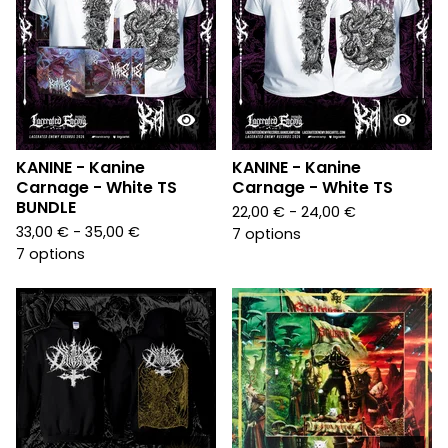
KANINE - Kanine
KANINE - Kanine
Carnage - White TS
Carnage - White TS
BUNDLE
22,00
€
- 24,00
€
33,00
€
- 35,00
€
7 options
7 options