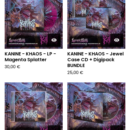
KANINE - KHAOS - LP -
KANINE - KHAOS - Jewel
Magenta Splatter
Case CD + Digipack
BUNDLE
30,00
€
25,00
€