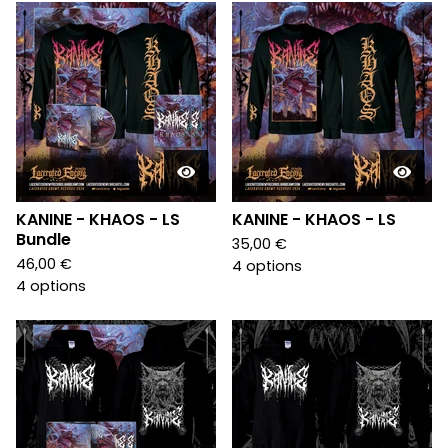
KANINE - KHAOS - LS
KANINE - KHAOS - LS
Bundle
35,00
€
46,00
€
4 options
4 options