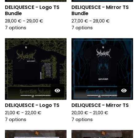
DELIQUESCE - Logo TS
DELIQUESCE - Mirror TS
Bundle
Bundle
28,00
€
- 29,00
€
27,00
€
- 28,00
€
7 options
7 options
DELIQUESCE - Logo TS
DELIQUESCE - Mirror TS
21,00
€
- 22,00
€
20,00
€
- 21,00
€
7 options
7 options