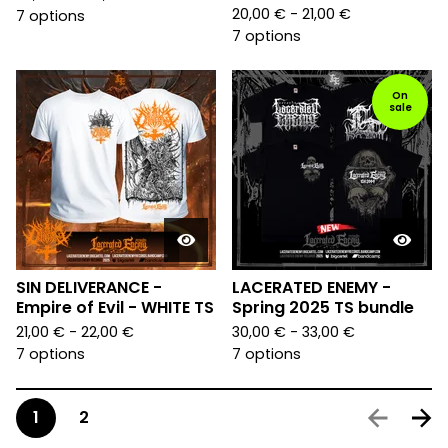
20,00
€
- 21,00
€
7 options
7 options
On
sale
SIN DELIVERANCE -
LACERATED ENEMY -
Empire of Evil - WHITE TS
Spring 2025 TS bundle
21,00
€
- 22,00
€
30,00
€
- 33,00
€
7 options
7 options
1
2