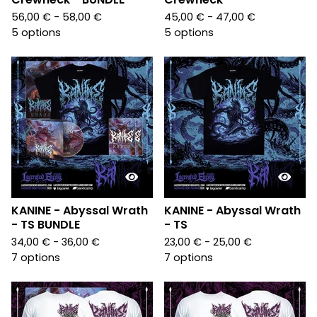
56,00
€
- 58,00
€
45,00
€
- 47,00
€
5 options
5 options
KANINE - Abyssal Wrath
KANINE - Abyssal Wrath
- TS BUNDLE
- TS
34,00
€
- 36,00
€
23,00
€
- 25,00
€
7 options
7 options