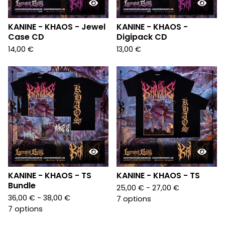
KANINE - KHAOS - Jewel
KANINE - KHAOS -
Case CD
Digipack CD
14,00
€
13,00
€
KANINE - KHAOS - TS
KANINE - KHAOS - TS
Bundle
25,00
€
- 27,00
€
36,00
€
- 38,00
€
7 options
7 options