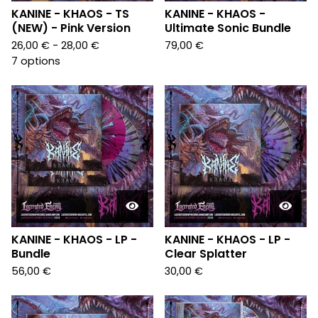
KANINE - KHAOS - TS
KANINE - KHAOS -
(NEW) - Pink Version
Ultimate Sonic Bundle
26,00
€
- 28,00
€
79,00
€
7 options
KANINE - KHAOS - LP -
KANINE - KHAOS - LP -
Bundle
Clear Splatter
56,00
€
30,00
€