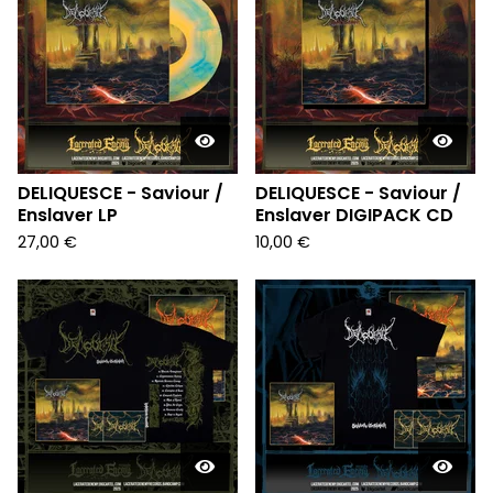
DELIQUESCE - Saviour /
DELIQUESCE - Saviour /
Enslaver LP
Enslaver DIGIPACK CD
27,00
€
10,00
€