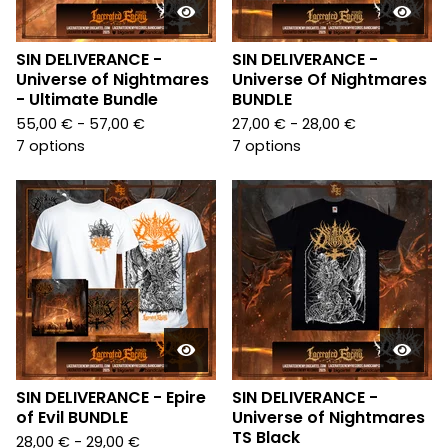
SIN DELIVERANCE -
SIN DELIVERANCE -
Universe of Nightmares
Universe Of Nightmares
- Ultimate Bundle
BUNDLE
55,00
€
- 57,00
€
27,00
€
- 28,00
€
7 options
7 options
SIN DELIVERANCE - Epire
SIN DELIVERANCE -
of Evil BUNDLE
Universe of Nightmares
TS Black
28,00
€
- 29,00
€