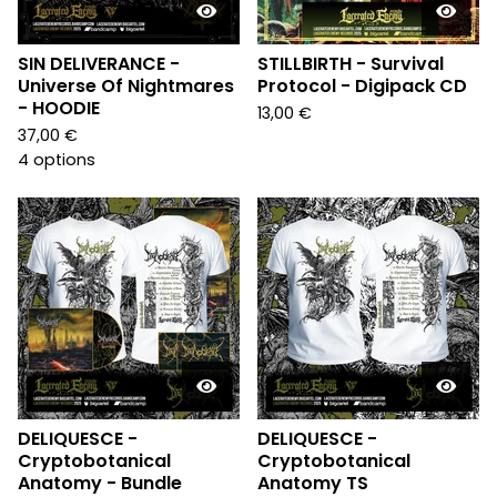
SIN DELIVERANCE -
STILLBIRTH - Survival
Universe Of Nightmares
Protocol - Digipack CD
- HOODIE
13,00
€
37,00
€
4 options
DELIQUESCE -
DELIQUESCE -
Cryptobotanical
Cryptobotanical
Anatomy - Bundle
Anatomy TS