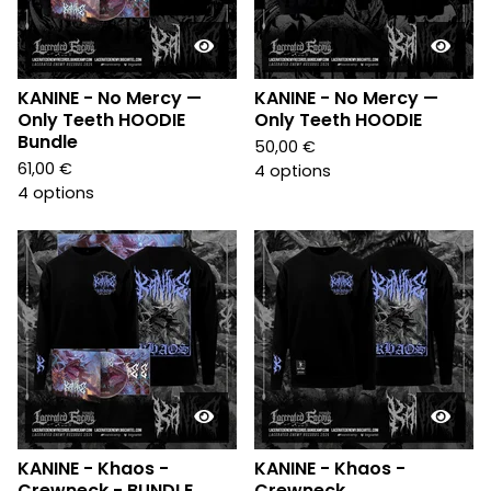
KANINE - No Mercy —
KANINE - No Mercy —
Only Teeth HOODIE
Only Teeth HOODIE
Bundle
50,00
€
61,00
€
4 options
4 options
KANINE - Khaos -
KANINE - Khaos -
Crewneck - BUNDLE
Crewneck