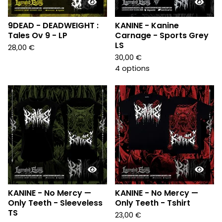
9DEAD - DEADWEIGHT :
KANINE - Kanine
Tales Ov 9 - LP
Carnage - Sports Grey
LS
28,00
€
30,00
€
4 options
KANINE - No Mercy —
KANINE - No Mercy —
Only Teeth - Sleeveless
Only Teeth - Tshirt
TS
23,00
€