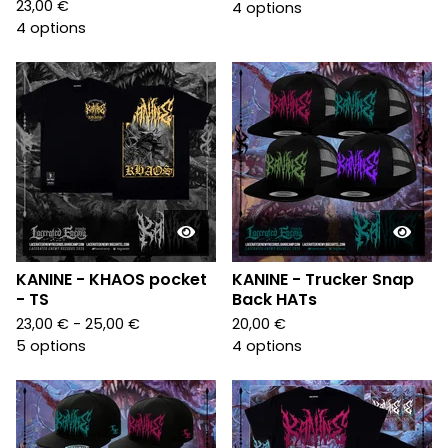
23,00
€
4 options
4 options
KANINE - KHAOS pocket
KANINE - Trucker Snap
- TS
Back HATs
23,00
€
- 25,00
€
20,00
€
5 options
4 options