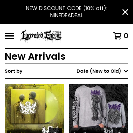
NEW DISCOUNT CODE (10% off):
NINEDEADEAL
0
New Arrivals
Sort by
Date (New to Old)