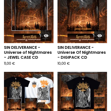
SIN DELIVERANCE -
SIN DELIVERANCE -
Universe of Nightmares
Universe Of Nightmares
- JEWEL CASE CD
- DIGIPACK CD
11,00
€
10,00
€