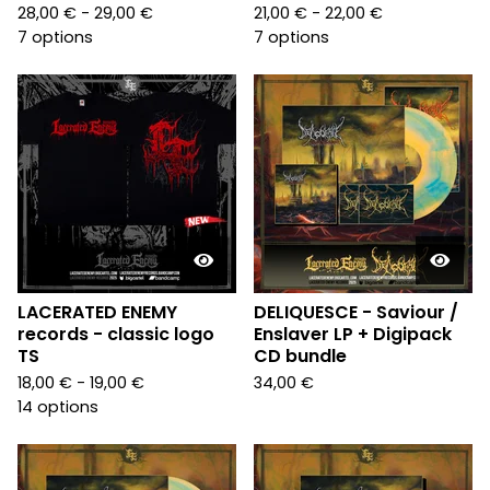
28,00
€
- 29,00
€
21,00
€
- 22,00
€
7 options
7 options
LACERATED ENEMY
DELIQUESCE - Saviour /
records - classic logo
Enslaver LP + Digipack
TS
CD bundle
18,00
€
- 19,00
€
34,00
€
14 options