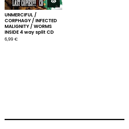
UNMERCIFUL /
CORPHAGY / INFECTED
MALIGNITY / WORMS
INSIDE 4 way split CD
6,99
€