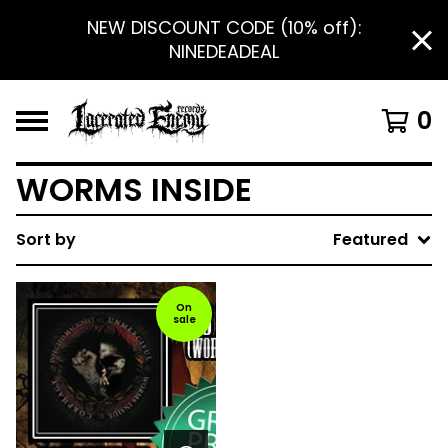
NEW DISCOUNT CODE (10% off):
NINEDEADEAL
0
WORMS INSIDE
Sort by
Featured
On
sale