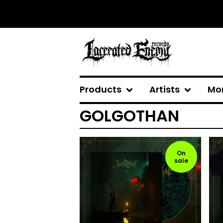
Products
Artists
Mo
GOLGOTHAN
On
sale