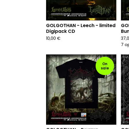
GOLGOTHAN - Leech - limited
GO
Digipack CD
Bun
10,00
€
37,
7 o
On
sale