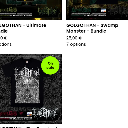
LGOTHAN - Ultimate
GOLGOTHAN - Swamp
dle
Monster - Bundle
00
€
25,00
€
ptions
7 options
On
sale