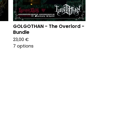
GOLGOTHAN - The Overlord -
Bundle
23,00
€
7 options