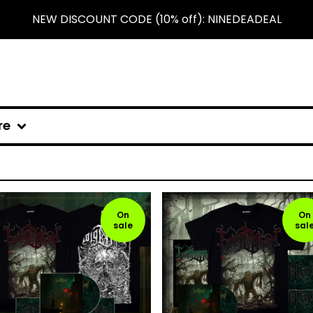
NEW DISCOUNT CODE (10% off): NINEDEADEAL
re
On
On
sale
sal