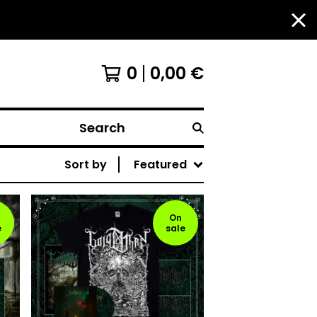
0
0,00
€
Search
Sort by
Featured
On
e
sale