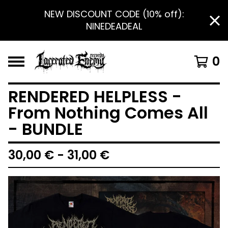
NEW DISCOUNT CODE (10% off):
NINEDEADEAL
0
RENDERED HELPLESS -
From Nothing Comes All
- BUNDLE
30,00
€
- 31,00
€