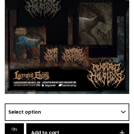
Qty
Add to cart