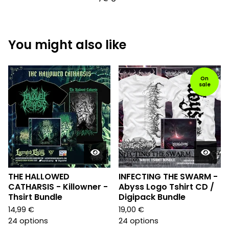
You might also like
On
sale
THE HALLOWED
INFECTING THE SWARM -
CATHARSIS - Killowner -
Abyss Logo Tshirt CD /
Thsirt Bundle
Digipack Bundle
14,99
€
19,00
€
24 options
24 options