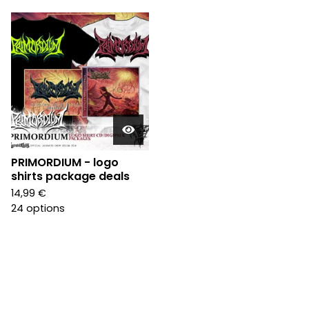
PRIMORDIUM - logo
shirts package deals
14,99
€
24 options