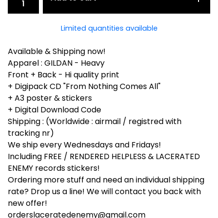
Limited quantities available
Available & Shipping now!
Apparel : GILDAN - Heavy
Front + Back - Hi quality print
+ Digipack CD "From Nothing Comes All"
+ A3 poster & stickers
+ Digital Download Code
Shipping : (Worldwide : airmail / registred with
tracking nr)
We ship every Wednesdays and Fridays!
Including FREE / RENDERED HELPLESS & LACERATED
ENEMY records stickers!
Ordering more stuff and need an individual shipping
rate? Drop us a line! We will contact you back with
new offer!
orderslaceratedenemy@gmail.com