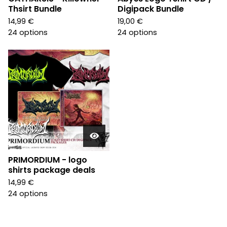
Thsirt Bundle
Digipack Bundle
14,99
€
19,00
€
24 options
24 options
PRIMORDIUM - logo
shirts package deals
14,99
€
24 options