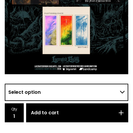
Qty
Add to cart