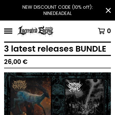
NEW DISCOUNT CODE (10% off):
NINEDEADEAL
0
3 latest releases BUNDLE
26,00
€