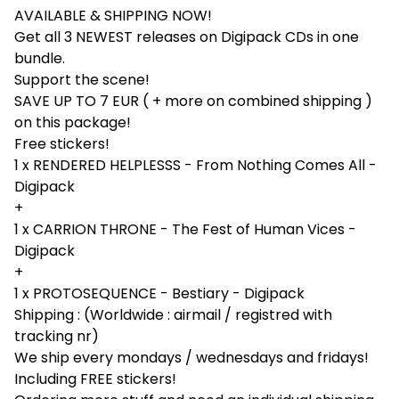
AVAILABLE & SHIPPING NOW!
Get all 3 NEWEST releases on Digipack CDs in one
bundle.
Support the scene!
SAVE UP TO 7 EUR ( + more on combined shipping )
on this package!
Free stickers!
1 x RENDERED HELPLESSS - From Nothing Comes All -
Digipack
+
1 x CARRION THRONE - The Fest of Human Vices -
Digipack
+
1 x PROTOSEQUENCE - Bestiary - Digipack
Shipping : (Worldwide : airmail / registred with
tracking nr)
We ship every mondays / wednesdays and fridays!
Including FREE stickers!