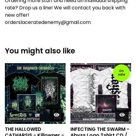
Ordering more stuff and need an individual shipping
rate? Drop us a line! We will contact you back with
new offer!
orderslaceratedenemy@gmail.com
You might also like
On
sale
THE HALLOWED
INFECTING THE SWARM -
CATHARSIS - Killowner -
Abyss Logo Tshirt CD /