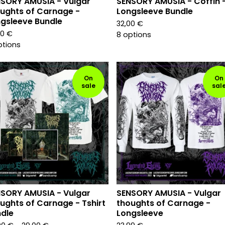
SORY AMUSIA - Vulgar
SENSORY AMUSIA - Coffin 
ughts of Carnage -
Longsleeve Bundle
gsleeve Bundle
32,00
€
00
€
8 options
ptions
On
On
sale
sal
SORY AMUSIA - Vulgar
SENSORY AMUSIA - Vulgar
ughts of Carnage - Tshirt
thoughts of Carnage -
dle
Longsleeve