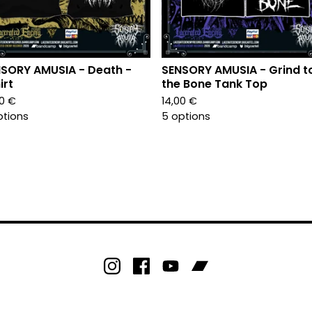
SORY AMUSIA - Death -
SENSORY AMUSIA - Grind t
irt
the Bone Tank Top
00
€
14,00
€
ptions
5 options