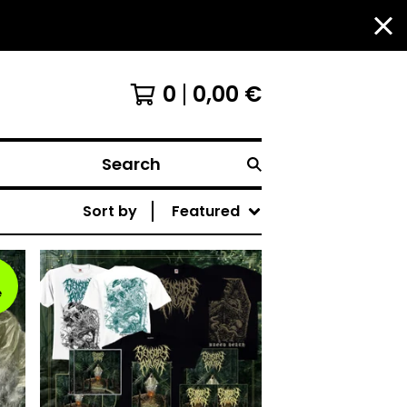
0
0,00
€
Search
Sort by
Featured
e