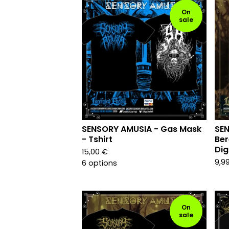
On
sale
SENSORY AMUSIA - Gas Mask
SE
- Tshirt
Ber
Dig
15,00
€
9,9
6 options
On
sale