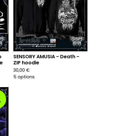
o
SENSORY AMUSIA - Death -
le
ZIP hoodie
30,00
€
5 options
e