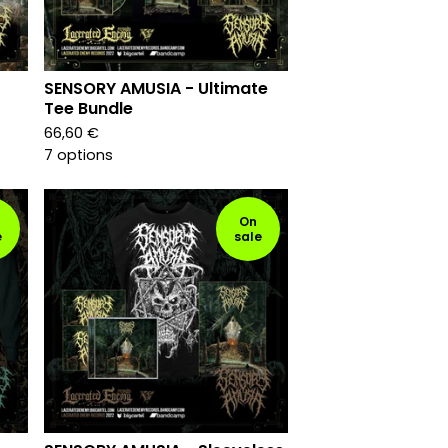
SENSORY AMUSIA - Ultimate
Tee Bundle
66,60
€
7 options
On
e
sale