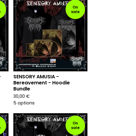
On
e
sale
-
SENSORY AMUSIA -
Bereavement - Hoodie
Bundle
30,00
€
5 options
On
e
sale