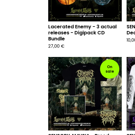
Lacerated Enemy - 3 actual
SEN
releases - Digipack CD
Dea
Bundle
10,
27,00
€
On
sale