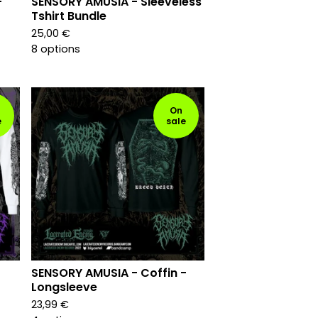
-
SENSORY AMUSIA - Sleeveless
Tshirt Bundle
25,00
€
8 options
On
e
sale
SENSORY AMUSIA - Coffin -
Longsleeve
23,99
€