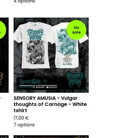
4 options
On
e
sale
-
SENSORY AMUSIA - Vulgar
thoughts of Carnage - White
tshirt
17,00
€
7 options