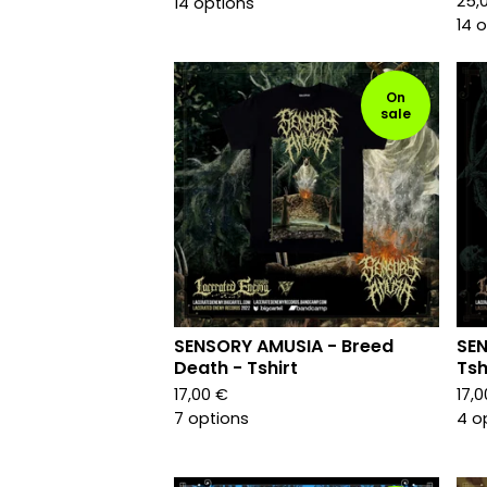
25,
14 options
14 
On
sale
SENSORY AMUSIA - Breed
SEN
Death - Tshirt
Tsh
17,00
€
17,
7 options
4 o