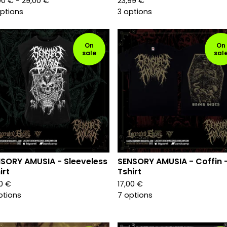
00
€
- 29,00
€
23,99
€
options
3 options
On
On
sale
sal
SORY AMUSIA - Sleeveless
SENSORY AMUSIA - Coffin 
irt
Tshirt
00
€
17,00
€
ptions
7 options