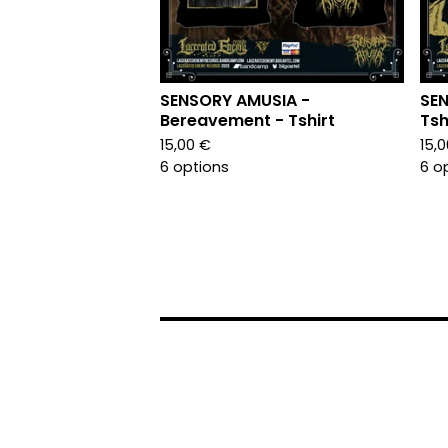
SENSORY AMUSIA -
SEN
Bereavement - Tshirt
Tsh
15,00
€
15,
6 options
6 o