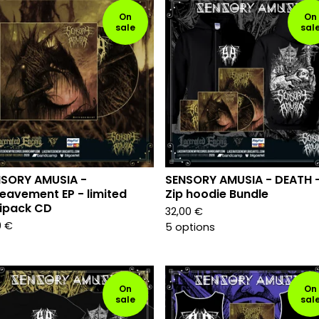
On
On
sale
sal
NSORY AMUSIA -
SENSORY AMUSIA - DEATH 
eavement EP - limited
Zip hoodie Bundle
ipack CD
32,00
€
9
€
5 options
On
On
sale
sal