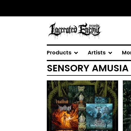
Products
Artists
Mo
SENSORY AMUSIA