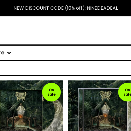
NEW DISCOUNT CODE (10% off): NINEDEADEAL
re
On
On
sale
sal