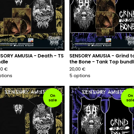
SORY AMUSIA - Death - TS
SENSORY AMUSIA - Grind t
dle
the Bone - Tank Top bund
00
€
20,00
€
ptions
5 options
On
On
sale
sal