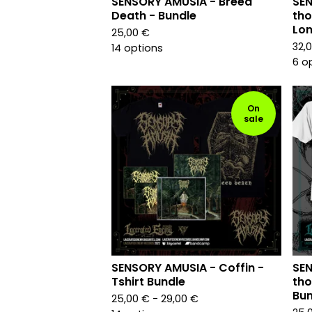
SENSORY AMUSIA - Breed
SEN
Death - Bundle
tho
Lon
25,00
€
32,
14 options
6 o
On
sale
SENSORY AMUSIA - Coffin -
SEN
Tshirt Bundle
tho
Bun
25,00
€
- 29,00
€