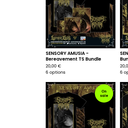
SENSORY AMUSIA -
SEN
Bereavement TS Bundle
Bun
20,00
€
20,
6 options
6 o
On
sale