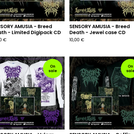
SORY AMUSIA - Breed
SENSORY AMUSIA - Breed
th - Limited Digipack CD
Death - Jewel case CD
00
€
10,00
€
On
On
sale
sal