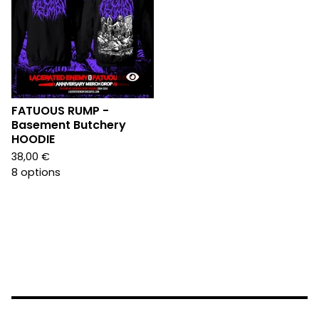
FATUOUS RUMP -
Basement Butchery
HOODIE
38,00
€
8 options