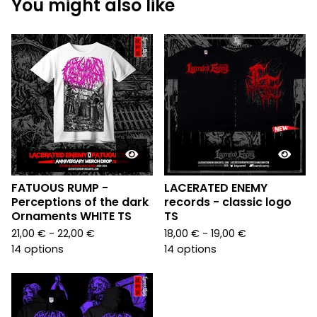
You might also like
FATUOUS RUMP -
LACERATED ENEMY
Perceptions of the dark
records - classic logo
Ornaments WHITE TS
TS
21,00
€
- 22,00
€
18,00
€
- 19,00
€
14 options
14 options