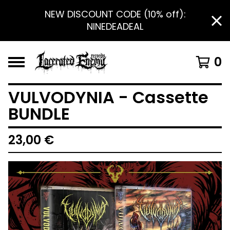
NEW DISCOUNT CODE (10% off):
NINEDEADEAL
0
VULVODYNIA - Cassette
BUNDLE
23,00
€