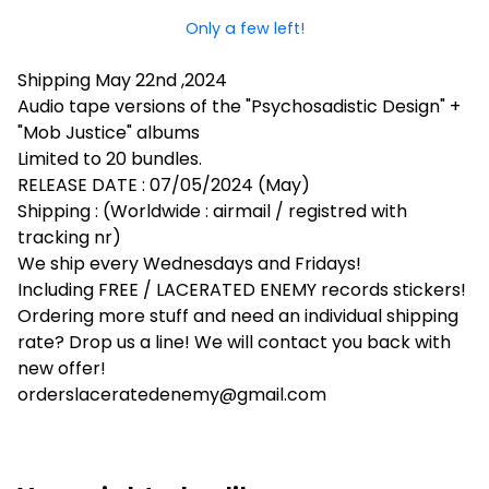
Only a few left!
Shipping May 22nd ,2024
Audio tape versions of the "Psychosadistic Design" +
"Mob Justice" albums
Limited to 20 bundles.
RELEASE DATE : 07/05/2024 (May)
Shipping : (Worldwide : airmail / registred with
tracking nr)
We ship every Wednesdays and Fridays!
Including FREE / LACERATED ENEMY records stickers!
Ordering more stuff and need an individual shipping
rate? Drop us a line! We will contact you back with
new offer!
orderslaceratedenemy@gmail.com