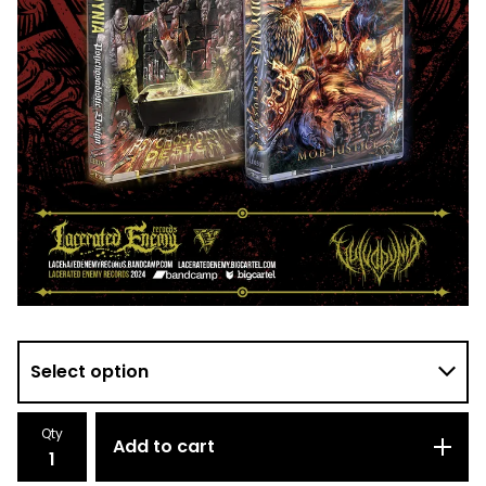
Qty
Add to cart