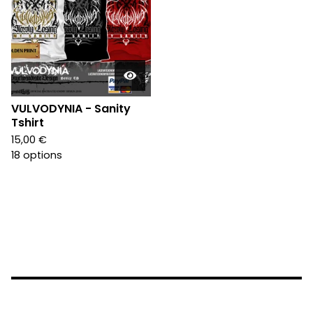
VULVODYNIA - Sanity
Tshirt
15,00
€
18 options