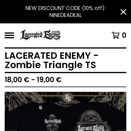
NEW DISCOUNT CODE (10% off):
NINEDEADEAL
0
LACERATED ENEMY -
Zombie Triangle TS
18,00
€
- 19,00
€