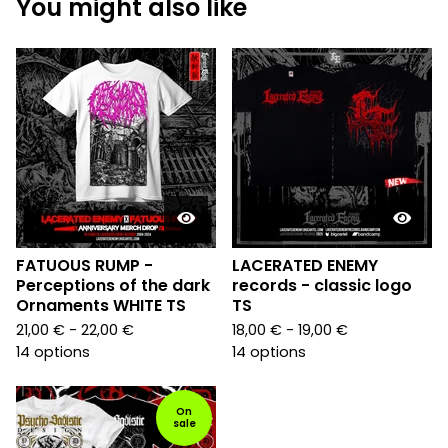
You might also like
FATUOUS RUMP -
LACERATED ENEMY
Perceptions of the dark
records - classic logo
Ornaments WHITE TS
TS
21,00
€
- 22,00
€
18,00
€
- 19,00
€
14 options
14 options
On
sale