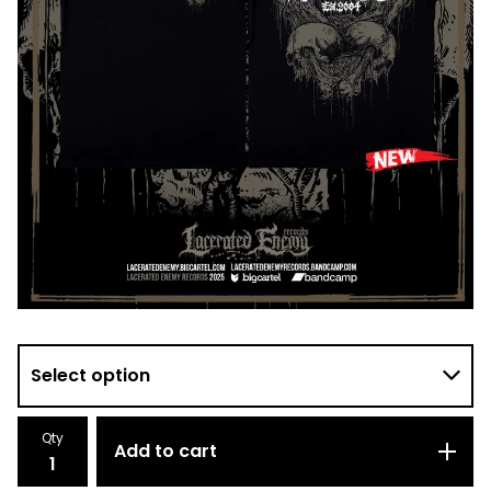
Qty
Add to cart