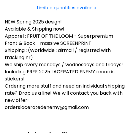
Limited quantities available
NEW Spring 2025 design!
Available & Shipping now!
Apparel : FRUIT OF THE LOOM - Superpremium
Front & Back - massive SCREENPRINT
Shipping : (Worldwide : airmail / registred with
tracking nr)
We ship every mondays / wednesdays and fridays!
Including FREE 2025 LACERATED ENEMY records
stickers!
Ordering more stuff and need an individual shipping
rate? Drop us a line! We will contact you back with
new offer!
orderslaceratedenemy@gmail.com