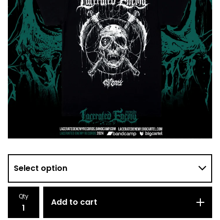
Qty
Add to cart