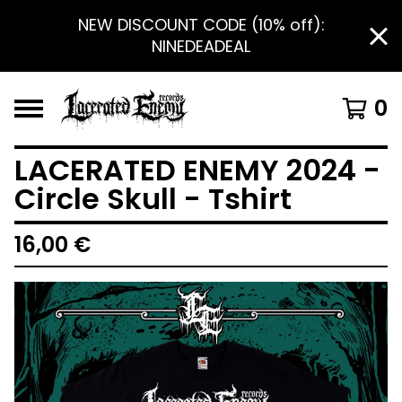
NEW DISCOUNT CODE (10% off):
NINEDEADEAL
0
LACERATED ENEMY 2024 -
Circle Skull - Tshirt
16,00
€