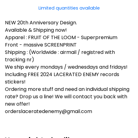
Limited quantities available
NEW 20th Anniversary Design.
Available & Shipping now!
Apparel : FRUIT OF THE LOOM - Superpremium
Front - massive SCREENPRINT
Shipping : (Worldwide : airmail / registred with
tracking nr)
We ship every mondays / wednesdays and fridays!
Including FREE 2024 LACERATED ENEMY records
stickers!
Ordering more stuff and need an individual shipping
rate? Drop us a line! We will contact you back with
new offer!
orderslaceratedenemy@gmail.com