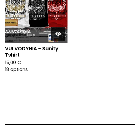
VULVODYNIA - Sanity
Tshirt
15,00
€
18 options