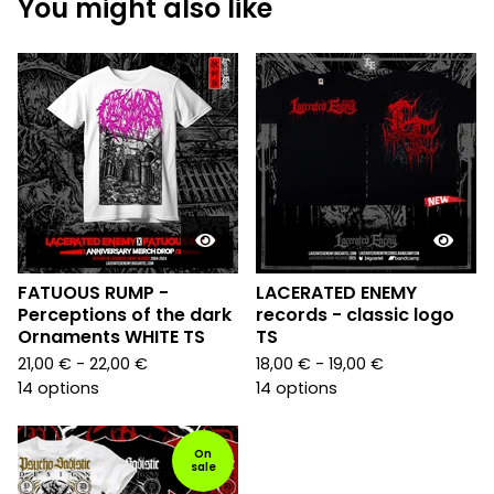
You might also like
FATUOUS RUMP -
LACERATED ENEMY
Perceptions of the dark
records - classic logo
Ornaments WHITE TS
TS
21,00
€
- 22,00
€
18,00
€
- 19,00
€
14 options
14 options
On
sale