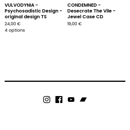
VULVODYNIA -
CONDEMNED -
Psychosadistic Design -
Desecrate The Vile -
original design TS
Jewel Case CD
24,00
€
19,00
€
4 options