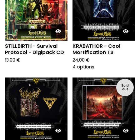
STILLBIRTH - Survival
KRABATHOR - Cool
Protocol - Digipack CD
Mortification TS
13,00
€
24,00
€
4 options
Sold
out