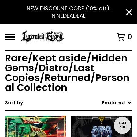
NEW DISCOUNT CODE (10% off):
NINEDEADEAL
0
Rare/Kept aside/Hidden
Gems/Distro/Last
Copies/Returned/Person
al Collection
Sort by
Featured
Sold
out