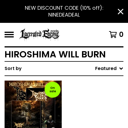
NEW DISCOUNT CODE (10% off):
NINEDEADEAL
0
HIROSHIMA WILL BURN
Sort by
Featured
On
sale