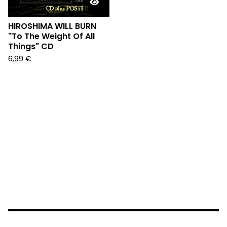
HIROSHIMA WILL BURN
"To The Weight Of All
Things" CD
6,99
€