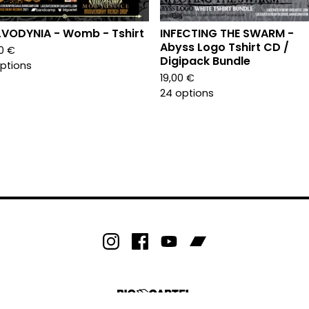
VODYNIA - Womb - Tshirt
INFECTING THE SWARM -
Abyss Logo Tshirt CD /
00
€
Digipack Bundle
options
19,00
€
24 options