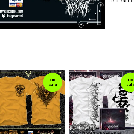
ordersla
On
On
sale
sal