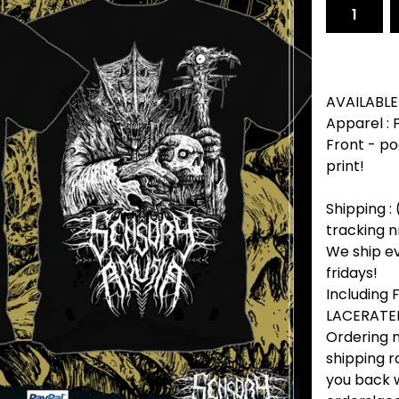
AVAILABLE
Apparel :
Front - po
print!
Shipping : 
tracking n
We ship e
fridays!
Including
LACERATED
Ordering m
shipping r
you back w