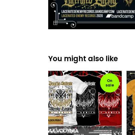
You might also like
On
sale