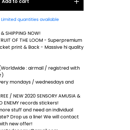
Add to cart
Limited quantities available
 & SHIPPING NOW!
 FRUIT OF THE LOOM - Superpremium
cket print & Back - Massive hi quality
(Worldwide : airmail / registred with
r)
very mondays / wednesdays and
 FREE / NEW 2020 SENSORY AMUSIA &
 ENEMY records stickers!
ore stuff and need an individual
ate? Drop us a line! We will contact
ith new offer!