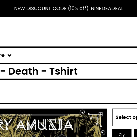
NEW DISCOUNT CODE (10% off): NINEDEADEAL
re
 Death - Tshirt
Qty