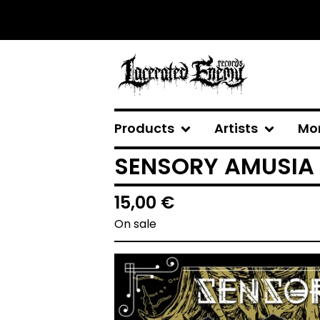
Products
Artists
Mo
SENSORY AMUSIA -
15,00
€
On sale