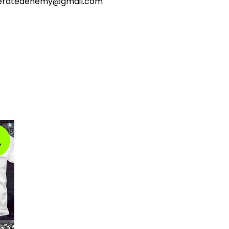
ceratedenemy@gmail.com
e