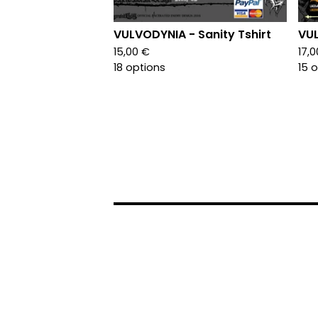
VULVODYNIA - Sanity Tshirt
VUL
15,00
€
17,
18 options
15 