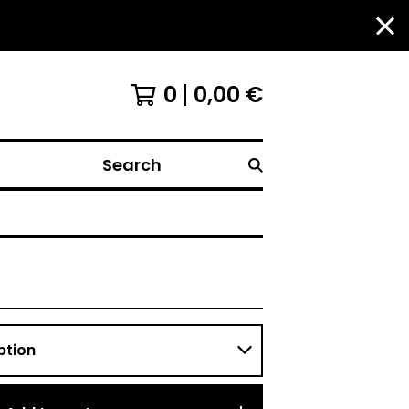
0
0,00
€
Search