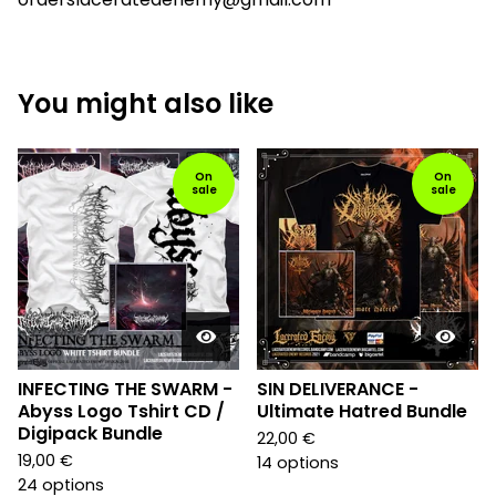
You might also like
On
On
sale
sale
INFECTING THE SWARM -
SIN DELIVERANCE -
Abyss Logo Tshirt CD /
Ultimate Hatred Bundle
Digipack Bundle
22,00
€
19,00
€
14 options
24 options