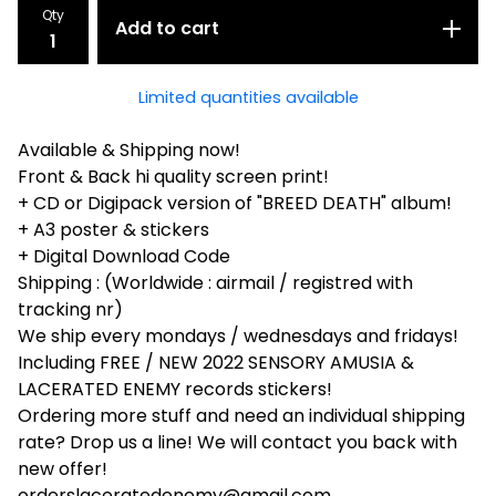
Qty
Add to cart
Limited quantities available
Available & Shipping now!
Front & Back hi quality screen print!
+ CD or Digipack version of "BREED DEATH" album!
+ A3 poster & stickers
+ Digital Download Code
Shipping : (Worldwide : airmail / registred with
tracking nr)
We ship every mondays / wednesdays and fridays!
Including FREE / NEW 2022 SENSORY AMUSIA &
LACERATED ENEMY records stickers!
Ordering more stuff and need an individual shipping
rate? Drop us a line! We will contact you back with
new offer!
orderslaceratedenemy@gmail.com