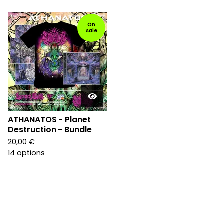
On
sale
ATHANATOS - Planet
Destruction - Bundle
20,00
€
14 options