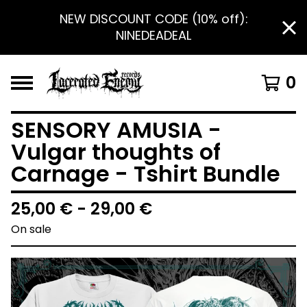
NEW DISCOUNT CODE (10% off):
NINEDEADEAL
0
SENSORY AMUSIA -
Vulgar thoughts of
Carnage - Tshirt Bundle
25,00
€
- 29,00
€
On sale