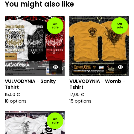
You might also like
On
On
sale
sale
VULVODYNIA - Sanity
VULVODYNIA - Womb -
Tshirt
Tshirt
15,00
€
17,00
€
18 options
15 options
On
sale