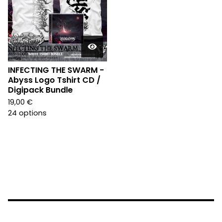
INFECTING THE SWARM -
Abyss Logo Tshirt CD /
Digipack Bundle
19,00
€
24 options