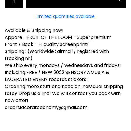
Limited quantities available
Available & Shipping now!
Apparel : FRUIT OF THE LOOM - Superpremium
Front / Back - Hi quality screenprint!
Shipping : (Worldwide : airmail / registred with
tracking nr)
We ship every mondays / wednesdays and fridays!
Including FREE / NEW 2022 SENSORY AMUSIA &
LACERATED ENEMY records stickers!
Ordering more stuff and need an individual shipping
rate? Drop us a line! We will contact you back with
new offer!
orderslaceratedenemy@gmail.com