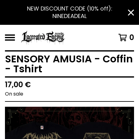
NEW DISCOUNT CODE (10% off):
NINEDEADEAL
0
SENSORY AMUSIA - Coffin
- Tshirt
17,00
€
On sale