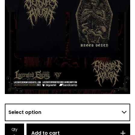
Qty
Add to cart