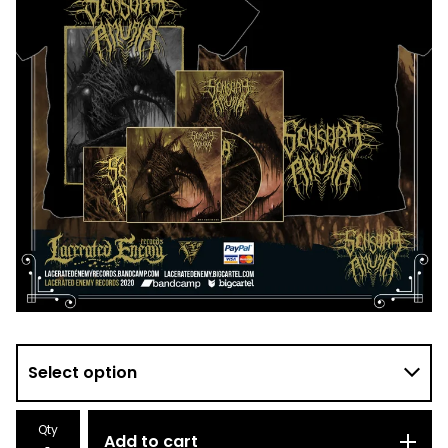
Qty
Add to cart