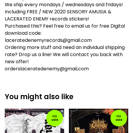
We ship every mondays / wednesdays and fridays!
Including FREE / NEW 2020 SENSORY AMUSIA &
LACERATED ENEMY records stickers!
Purchased this? Feel free to email us for free Digital
download code:
laceratedenemyrecords@gmail.com
Ordering more stuff and need an individual shipping
rate? Drop us a line! We will contact you back with
new offer!
orderslaceratedenemy@gmail,com
You might also like
On
On
sale
sale