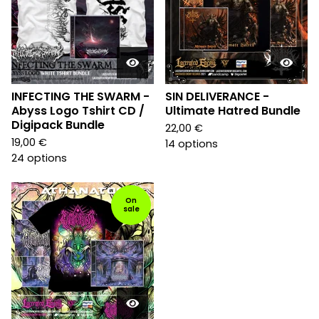
INFECTING THE SWARM -
SIN DELIVERANCE -
Abyss Logo Tshirt CD /
Ultimate Hatred Bundle
Digipack Bundle
22,00
€
19,00
€
14 options
24 options
On
sale