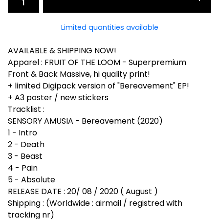
Limited quantities available
AVAILABLE & SHIPPING NOW!
Apparel : FRUIT OF THE LOOM - Superpremium
Front & Back Massive, hi quality print!
+ limited Digipack version of "Bereavement" EP!
+ A3 poster / new stickers
Tracklist :
SENSORY AMUSIA - Bereavement (2020)
1 - Intro
2 - Death
3 - Beast
4 - Pain
5 - Absolute
RELEASE DATE : 20/ 08 / 2020 ( August )
Shipping : (Worldwide : airmail / registred with
tracking nr)