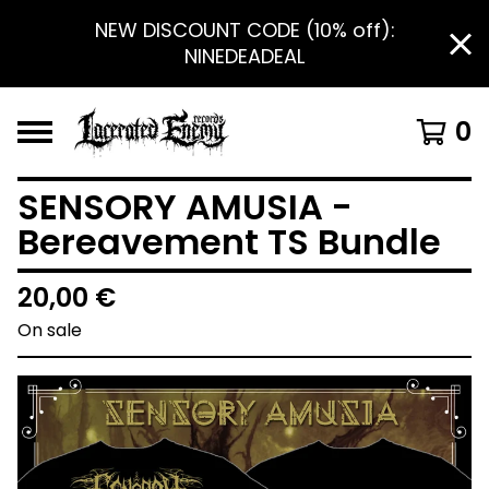
NEW DISCOUNT CODE (10% off):
NINEDEADEAL
0
SENSORY AMUSIA -
Bereavement TS Bundle
20,00
€
On sale