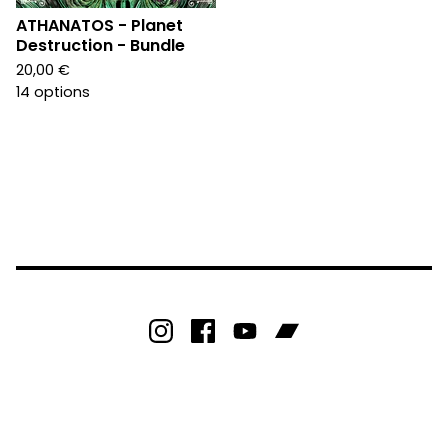
ATHANATOS - Planet
Destruction - Bundle
20,00
€
14 options