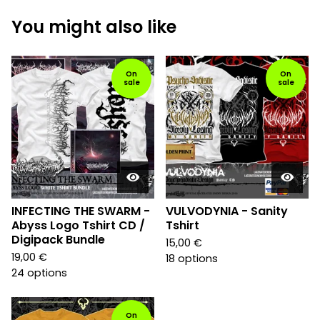
You might also like
On
On
sale
sale
INFECTING THE SWARM -
VULVODYNIA - Sanity
Abyss Logo Tshirt CD /
Tshirt
Digipack Bundle
15,00
€
19,00
€
18 options
24 options
On