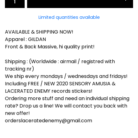
Limited quantities available
AVAILABLE & SHIPPING NOW!
Apparel : GILDAN
Front & Back Massive, hi quality print!
Shipping : (Worldwide : airmail / registred with
tracking nr)
We ship every mondays / wednesdays and fridays!
Including FREE / NEW 2020 SENSORY AMUSIA &
LACERATED ENEMY records stickers!
Ordering more stuff and need an individual shipping
rate? Drop us a line! We will contact you back with
new offer!
orderslaceratedenemy@gmail.com