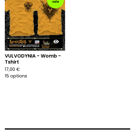
sale
VULVODYNIA - Womb -
Tshirt
17,00
€
15 options