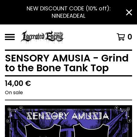
NEW DISCOUNT CODE (10% off):
NINEDEADEAL
0
SENSORY AMUSIA - Grind
to the Bone Tank Top
14,00
€
On sale