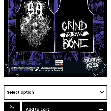
Qty
Add to cart