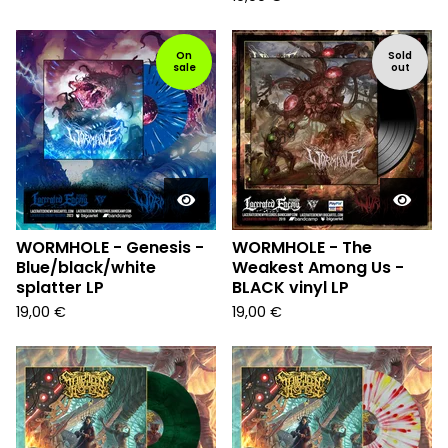
On
Sold
sale
out
WORMHOLE - Genesis -
WORMHOLE - The
Blue/black/white
Weakest Among Us -
splatter LP
BLACK vinyl LP
19,00
€
19,00
€