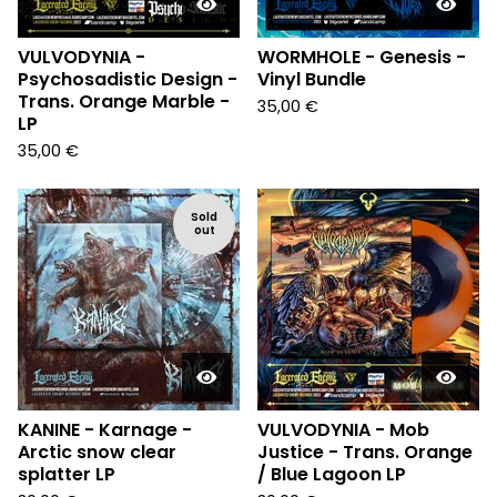
VULVODYNIA -
WORMHOLE - Genesis -
Psychosadistic Design -
Vinyl Bundle
Trans. Orange Marble -
35,00
€
LP
35,00
€
Sold
out
KANINE - Karnage -
VULVODYNIA - Mob
Arctic snow clear
Justice - Trans. Orange
splatter LP
/ Blue Lagoon LP