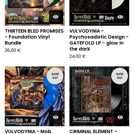
THIRTEEN BLED PROMISES
VULVODYNIA -
- Foundation Vinyl
Psychosadistic Design -
Bundle
GATEFOLD LP - glow in
the dark
26,00
€
24,00
€
Sold
Sold
out
out
VULVODYNIA - Mob
CRIMINAL ELEMENT -