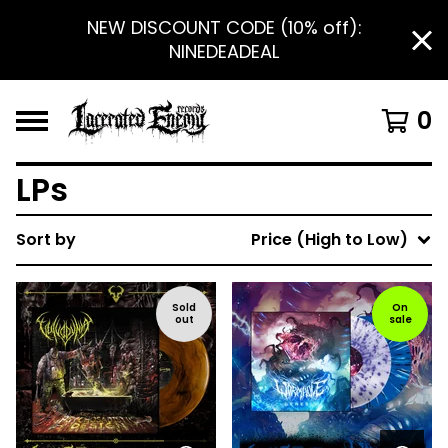
NEW DISCOUNT CODE (10% off):
NINEDEADEAL
0
LPs
Sort by
Price (High to Low)
Sold
On
out
sale