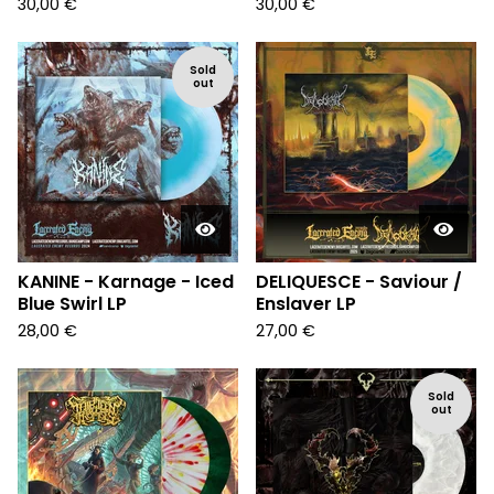
30,00
€
30,00
€
Sold
out
KANINE - Karnage - Iced
DELIQUESCE - Saviour /
Blue Swirl LP
Enslaver LP
28,00
€
27,00
€
Sold
out