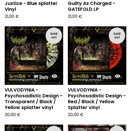
Justice - Blue splatter
Guilty As Charged -
Vinyl
GATEFOLD LP
21,00
€
21,00
€
Sold
Sold
out
out
VULVODYNIA -
VULVODYNIA -
Psychosadistic Design -
Psychosadistic Design -
Transparent / Black /
Red / Black / Yellow
Yellow splatter vinyl
Splatter vinyl
20,00
€
20,00
€