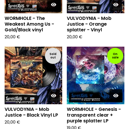
WORMHOLE - The
VULVODYNIA - Mob
Weakest Among Us -
Justice - Orange
Gold/Black vinyl
splatter - Vinyl
20,00
€
20,00
€
Sold
On
out
sale
VULVODYNIA - Mob
WORMHOLE - Genesis -
Justice - Black Vinyl LP
transparent clear +
purple splatter LP
20,00
€
19,00
€