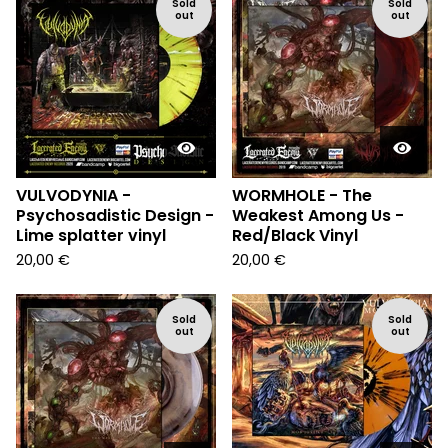
Sold
Sold
out
out
VULVODYNIA -
WORMHOLE - The
Psychosadistic Design -
Weakest Among Us -
Lime splatter vinyl
Red/Black Vinyl
20,00
€
20,00
€
Sold
Sold
out
out