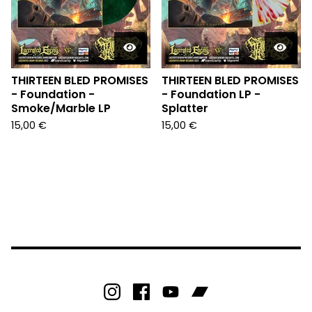
THIRTEEN BLED PROMISES
THIRTEEN BLED PROMISES
- Foundation -
- Foundation LP -
Smoke/Marble LP
Splatter
15,00
€
15,00
€