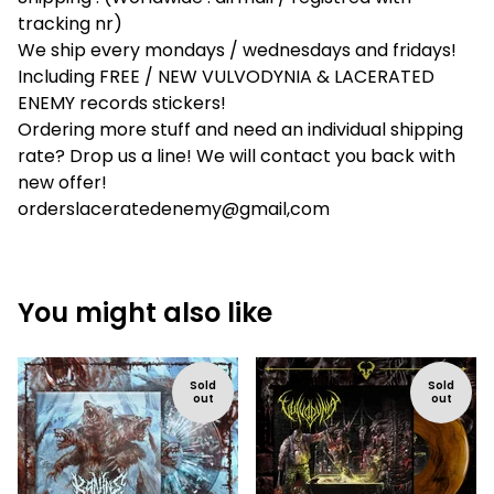
tracking nr)
We ship every mondays / wednesdays and fridays!
Including FREE / NEW VULVODYNIA & LACERATED
ENEMY records stickers!
Ordering more stuff and need an individual shipping
rate? Drop us a line! We will contact you back with
new offer!
orderslaceratedenemy@gmail,com
You might also like
Sold
Sold
out
out