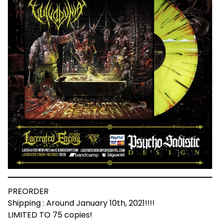
PREORDER
Shipping : Around January 10th, 2021!!!!
LIMITED TO 75 copies!