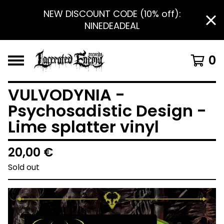
NEW DISCOUNT CODE (10% off):
NINEDEADEAL
0
VULVODYNIA -
Psychosadistic Design -
Lime splatter vinyl
20,00
€
Sold out