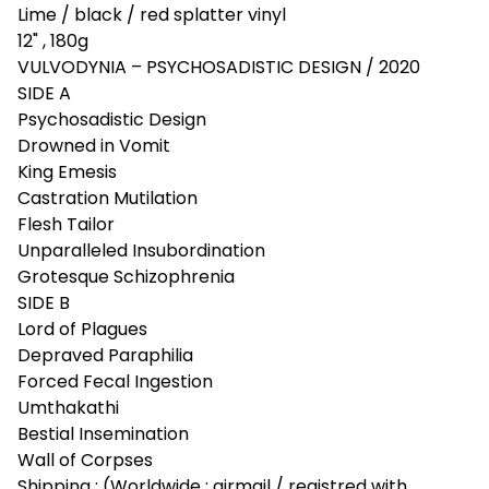
Lime / black / red splatter vinyl
12" , 180g
VULVODYNIA – PSYCHOSADISTIC DESIGN / 2020
SIDE A
Psychosadistic Design
Drowned in Vomit
King Emesis
Castration Mutilation
Flesh Tailor
Unparalleled Insubordination
Grotesque Schizophrenia
SIDE B
Lord of Plagues
Depraved Paraphilia
Forced Fecal Ingestion
Umthakathi
Bestial Insemination
Wall of Corpses
Shipping : (Worldwide : airmail / registred with