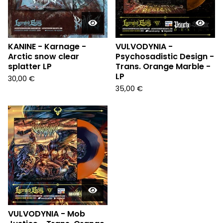
KANINE - Karnage -
VULVODYNIA -
Arctic snow clear
Psychosadistic Design -
splatter LP
Trans. Orange Marble -
LP
30,00
€
35,00
€
VULVODYNIA - Mob