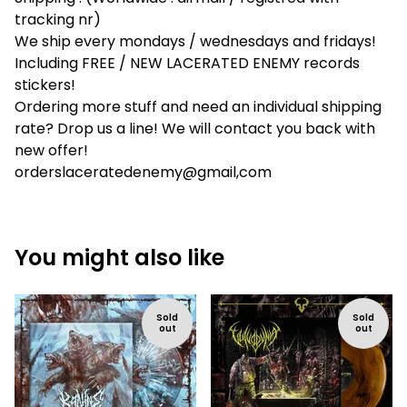
tracking nr)
We ship every mondays / wednesdays and fridays!
Including FREE / NEW LACERATED ENEMY records
stickers!
Ordering more stuff and need an individual shipping
rate? Drop us a line! We will contact you back with
new offer!
orderslaceratedenemy@gmail,com
You might also like
Sold
Sold
out
out