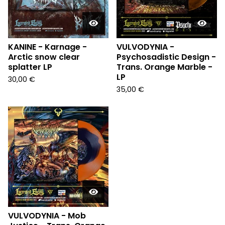
KANINE - Karnage -
VULVODYNIA -
Arctic snow clear
Psychosadistic Design -
splatter LP
Trans. Orange Marble -
LP
30,00
€
35,00
€
VULVODYNIA - Mob