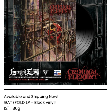
Available and Shipping Now!
GATEFOLD LP - Black vinyl!
12" , 180g