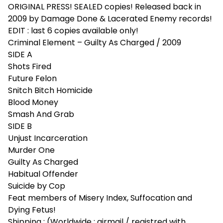
ORIGINAL PRESS! SEALED copies! Released back in
2009 by Damage Done & Lacerated Enemy records!
EDIT : last 6 copies available only!
Criminal Element – Guilty As Charged / 2009
SIDE A
Shots Fired
Future Felon
Snitch Bitch Homicide
Blood Money
Smash And Grab
SIDE B
Unjust Incarceration
Murder One
Guilty As Charged
Habitual Offender
Suicide by Cop
Feat members of Misery Index, Suffocation and
Dying Fetus!
Shipping : (Worldwide : airmail / registred with