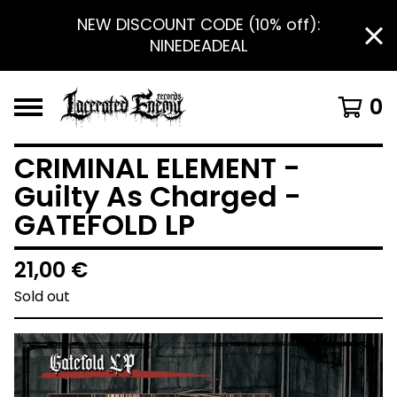
NEW DISCOUNT CODE (10% off):
NINEDEADEAL
0
CRIMINAL ELEMENT -
Guilty As Charged -
GATEFOLD LP
21,00
€
Sold out