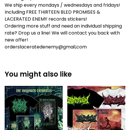
We ship every mondays / wednesdays and fridays!
Including FREE THIRTEEN BLED PROMISES &
LACERATED ENEMY records stickers!
Ordering more stuff and need an individual shipping
rate? Drop us a line! We will contact you back with
new offer!
orderslaceratedenemy@gmail,com
You might also like