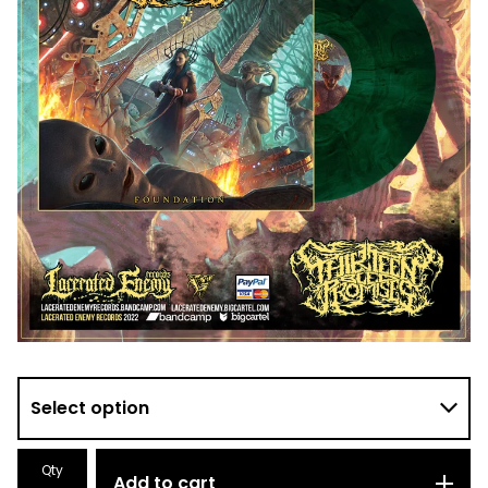
Qty
Add to cart