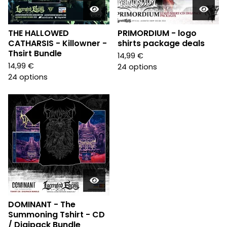
THE HALLOWED
PRIMORDIUM - logo
CATHARSIS - Killowner -
shirts package deals
Thsirt Bundle
14,99
€
14,99
€
24 options
24 options
DOMINANT - The
Summoning Tshirt - CD
/ Digipack Bundle