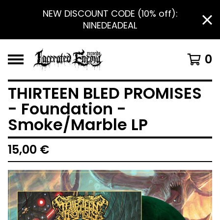
NEW DISCOUNT CODE (10% off):
NINEDEADEAL
0
THIRTEEN BLED PROMISES
- Foundation -
Smoke/Marble LP
15,00
€