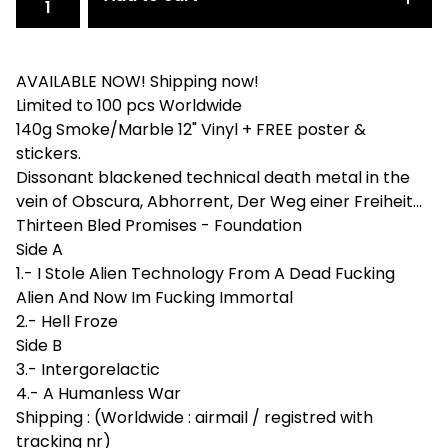
AVAILABLE NOW! Shipping now!
Limited to 100 pcs Worldwide
140g Smoke/Marble 12" Vinyl + FREE poster &
stickers.
Dissonant blackened technical death metal in the
vein of Obscura, Abhorrent, Der Weg einer Freiheit...
Thirteen Bled Promises - Foundation
Side A
1.- I Stole Alien Technology From A Dead Fucking
Alien And Now Im Fucking Immortal
2.- Hell Froze
Side B
3.- Intergorelactic
4.- A Humanless War
Shipping : (Worldwide : airmail / registred with
tracking nr)