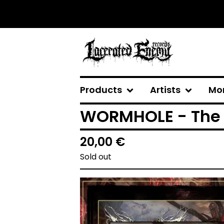
Products
Artists
Mo
WORMHOLE - The 
20,00
€
Sold out