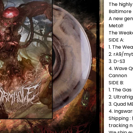
The highl
Baltimore
A new gen
Metal!
The Weake
SIDE A:
1. The We
2. rA9/my
3. D-S3
4. Wave Q
Cannon
SIDE B:
1. The Ga
2. Ultrafrig
3. Quad M
4. Ingswa
Shipping : 
tracking n
We ship e