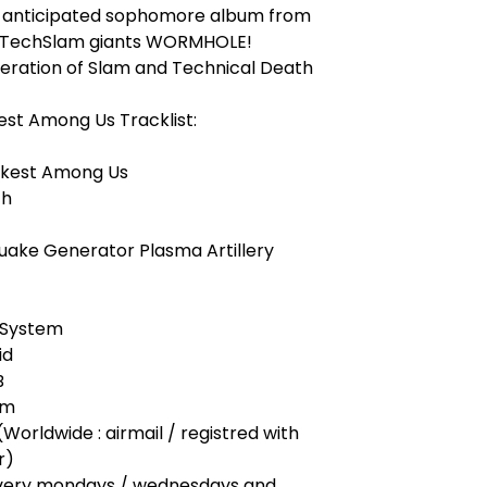
y anticipated sophomore album from
 TechSlam giants WORMHOLE!
eration of Slam and Technical Death
st Among Us Tracklist:
akest Among Us
th
uake Generator Plasma Artillery
s System
id
B
rm
(Worldwide : airmail / registred with
r)
very mondays / wednesdays and