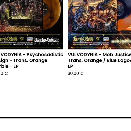
VODYNIA - Psychosadistic
VULVODYNIA - Mob Justice
ign - Trans. Orange
Trans. Orange / Blue Lago
ble - LP
LP
00
€
30,00
€