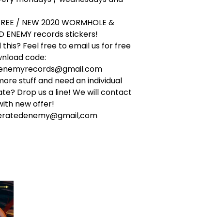
 FREE / NEW 2020 WORMHOLE &
 ENEMY records stickers!
this? Feel free to email us for free
wnload code:
denemyrecords@gmail.com
ore stuff and need an individual
ate? Drop us a line! We will contact
ith new offer!
ceratedenemy@gmail,com