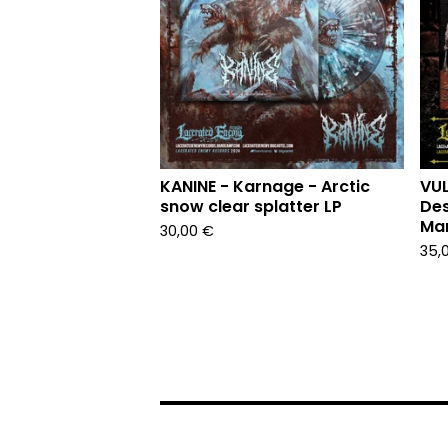
KANINE - Karnage - Arctic
VUL
snow clear splatter LP
Des
Mar
30,00
€
35,