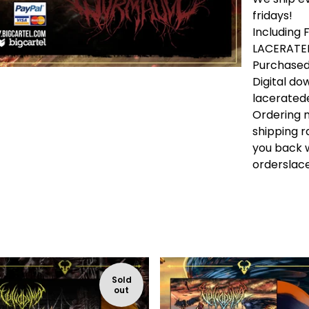
fridays!
Including
LACERATED
Purchased 
Digital do
lacerate
Ordering m
shipping r
you back w
ordersla
Sold
out