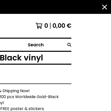
0
0,00
€
Search
lack vinyl
& Shipping Now!
 100 pcs Worldwide Gold-Black
yl
+ FREE poster & stickers.