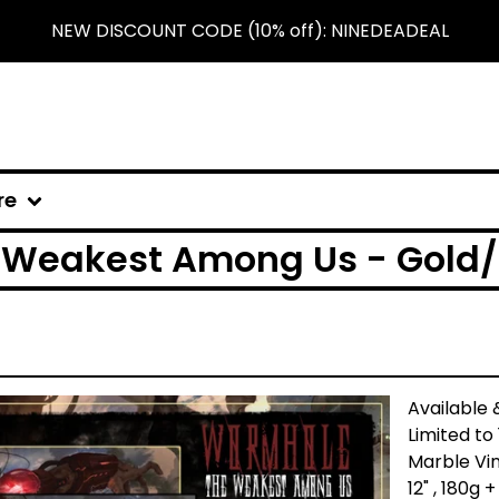
NEW DISCOUNT CODE (10% off): NINEDEADEAL
re
Weakest Among Us - Gold/B
Available 
Limited to
Marble Vin
12" , 180g 