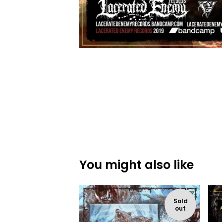
You might also like
Sold
out