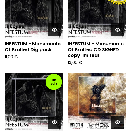
INFESTUM - Monuments
INFESTUM - Monuments
Of Exalted Digipack
Of Exalted CD SIGNED
copy limited!
11,00
€
13,00
€
On
sale