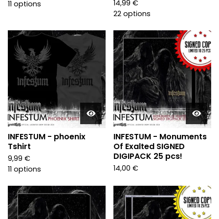
14,99
€
11 options
22 options
INFESTUM - phoenix
INFESTUM - Monuments
Tshirt
Of Exalted SIGNED
DIGIPACK 25 pcs!
9,99
€
14,00
€
11 options