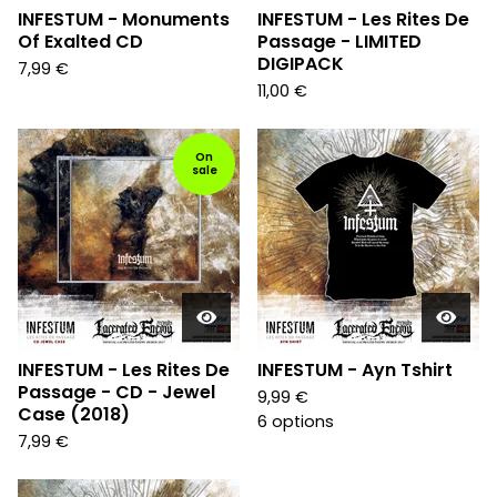
INFESTUM - Monuments
INFESTUM - Les Rites De
Of Exalted CD
Passage - LIMITED
DIGIPACK
7,99
€
11,00
€
On
sale
INFESTUM - Les Rites De
INFESTUM - Ayn Tshirt
Passage - CD - Jewel
9,99
€
Case (2018)
6 options
7,99
€