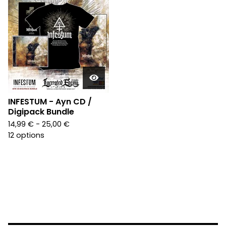
INFESTUM - Ayn CD /
Digipack Bundle
14,99
€
- 25,00
€
12 options