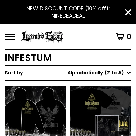
NEW DISCOUNT CODE (10% off):
NINEDEADEAL
0
INFESTUM
Sort by
Alphabetically (Z to A)