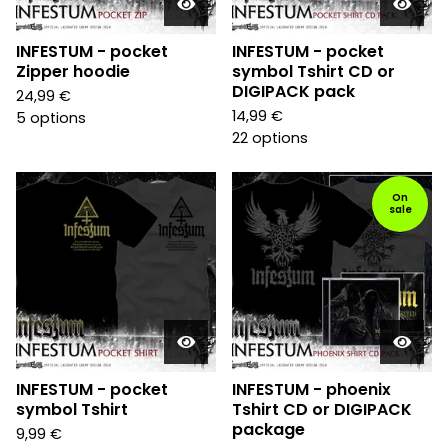
INFESTUM - pocket
INFESTUM - pocket
Zipper hoodie
symbol Tshirt CD or
DIGIPACK pack
24,99
€
14,99
€
5 options
22 options
On
sale
INFESTUM - pocket
INFESTUM - phoenix
symbol Tshirt
Tshirt CD or DIGIPACK
package
9,99
€