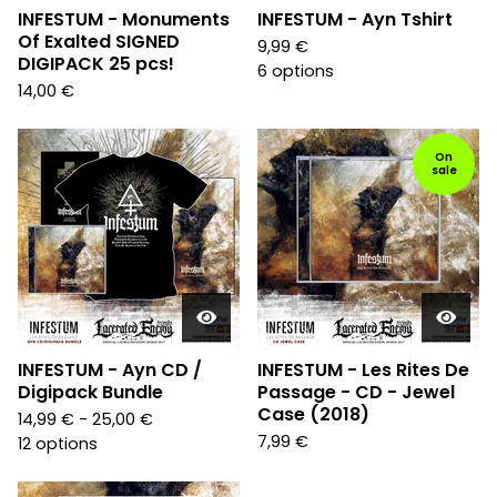
INFESTUM - Monuments
INFESTUM - Ayn Tshirt
Of Exalted SIGNED
9,99
€
DIGIPACK 25 pcs!
6 options
14,00
€
On
sale
INFESTUM - Ayn CD /
INFESTUM - Les Rites De
Digipack Bundle
Passage - CD - Jewel
Case (2018)
14,99
€
- 25,00
€
7,99
€
12 options