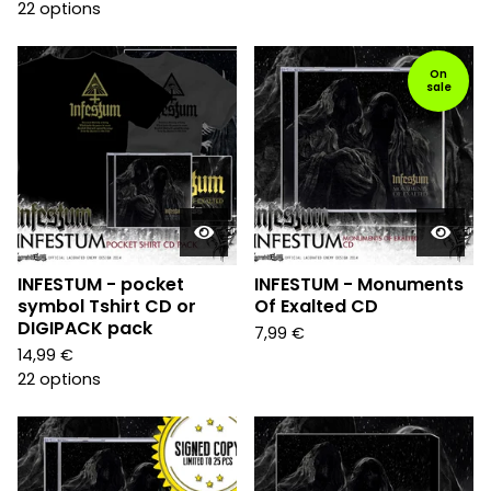
22 options
On
sale
INFESTUM - pocket
INFESTUM - Monuments
symbol Tshirt CD or
Of Exalted CD
DIGIPACK pack
7,99
€
14,99
€
22 options