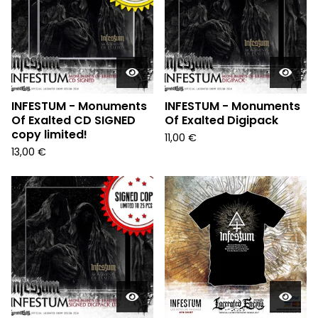
INFESTUM - Monuments
INFESTUM - Monuments
Of Exalted CD SIGNED
Of Exalted Digipack
copy limited!
11,00
€
13,00
€