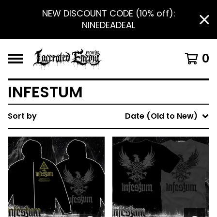
NEW DISCOUNT CODE (10% off):
NINEDEADEAL
0
INFESTUM
Sort by
Date (Old to New)