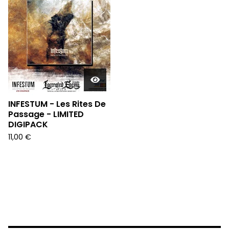
INFESTUM - Les Rites De
Passage - LIMITED
DIGIPACK
11,00
€