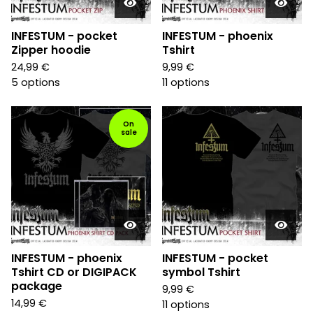
INFESTUM - pocket
INFESTUM - phoenix
Zipper hoodie
Tshirt
24,99
€
9,99
€
5 options
11 options
On
sale
INFESTUM - phoenix
INFESTUM - pocket
Tshirt CD or DIGIPACK
symbol Tshirt
package
9,99
€
14,99
€
11 options