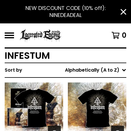
NEW DISCOUNT CODE (10% off):
NINEDEADEAL
0
INFESTUM
Sort by
Alphabetically (A to Z)