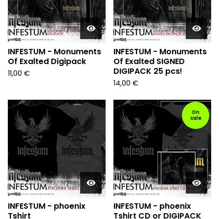
INFESTUM - Monuments
INFESTUM - Monuments
Of Exalted Digipack
Of Exalted SIGNED
DIGIPACK 25 pcs!
11,00
€
14,00
€
On
sale
INFESTUM - phoenix
INFESTUM - phoenix
Tshirt
Tshirt CD or DIGIPACK