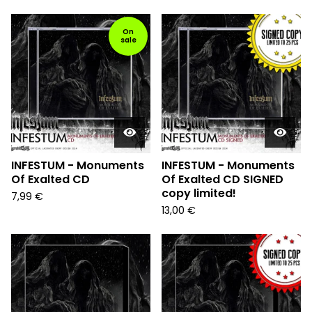
On
sale
INFESTUM - Monuments
INFESTUM - Monuments
Of Exalted CD
Of Exalted CD SIGNED
copy limited!
7,99
€
13,00
€