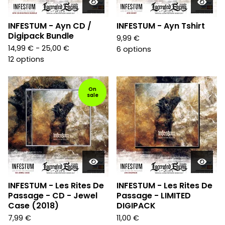
INFESTUM - Ayn CD /
INFESTUM - Ayn Tshirt
Digipack Bundle
9,99
€
14,99
€
- 25,00
€
6 options
12 options
On
sale
INFESTUM - Les Rites De
INFESTUM - Les Rites De
Passage - CD - Jewel
Passage - LIMITED
Case (2018)
DIGIPACK
7,99
€
11,00
€