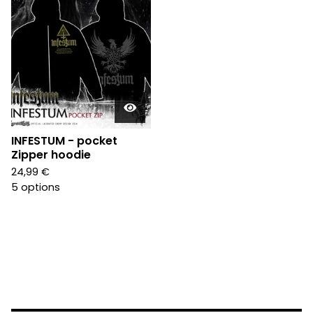
INFESTUM - pocket
Zipper hoodie
24,99
€
5 options