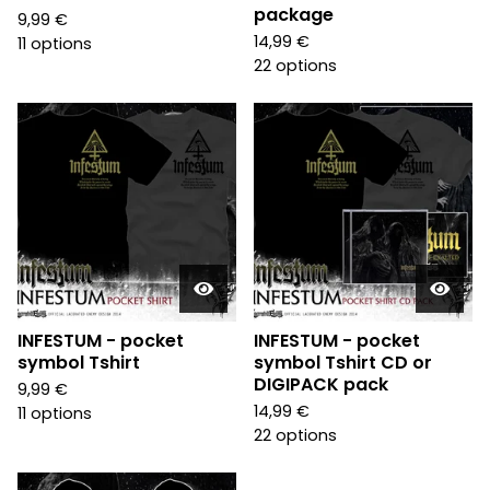
package
9,99
€
14,99
€
11 options
22 options
INFESTUM - pocket
INFESTUM - pocket
symbol Tshirt
symbol Tshirt CD or
DIGIPACK pack
9,99
€
14,99
€
11 options
22 options