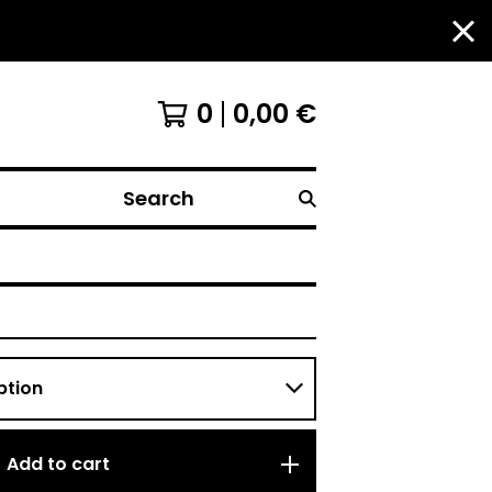
0
0,00
€
Search
Add to cart