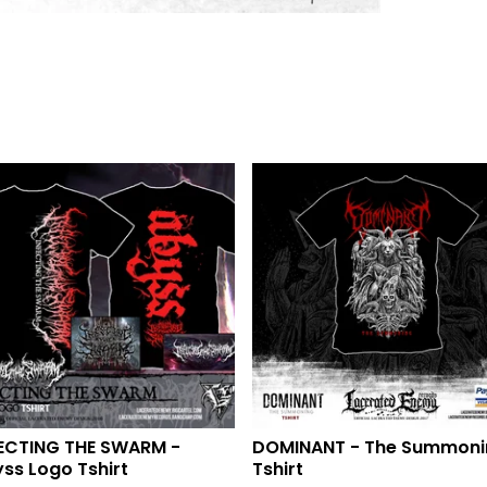
ECTING THE SWARM -
DOMINANT - The Summoni
ss Logo Tshirt
Tshirt