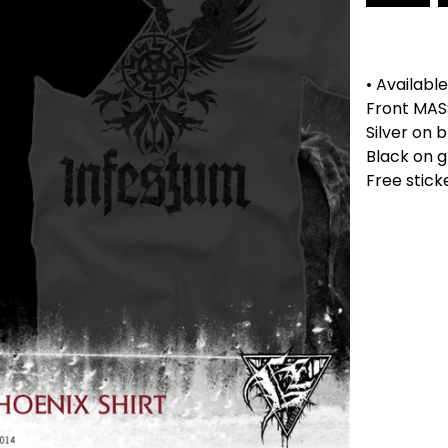
• Available
Front MAS
Silver on b
Black on g
Free stick