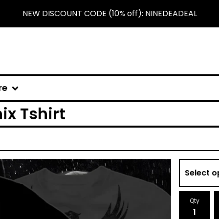
NEW DISCOUNT CODE (10% off): NINEDEADEAL
re
x Tshirt
Qty