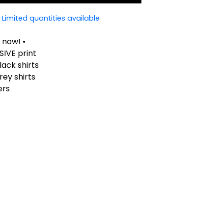
Limited quantities available
 now! •
SIVE print
lack shirts
rey shirts
ers