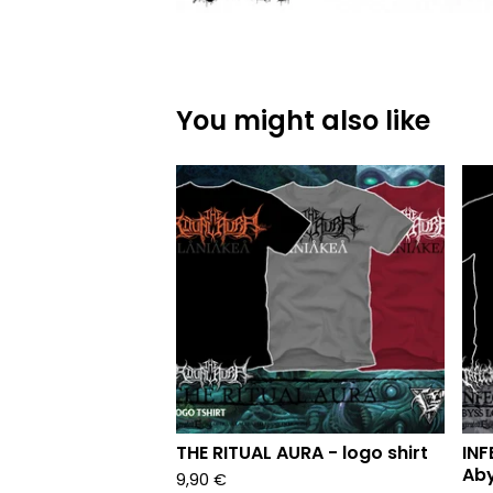
You might also like
THE RITUAL AURA - logo shirt
INF
Aby
9,90
€