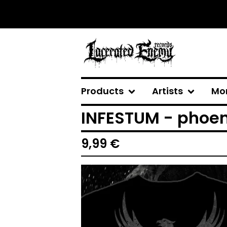
Products
Artists
Mo
INFESTUM - phoeni
9,99
€