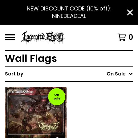
NEW DISCOUNT CODE (10% off):
NINEDEADEAL
0
Wall Flags
Sort by
On Sale
On
sale