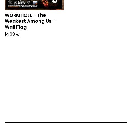
WORMHOLE - The
Weakest Among Us -
Wall Flag
14,99
€