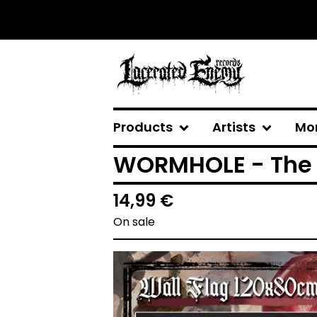
Products
Artists
Mo
WORMHOLE - The 
14,99
€
On sale