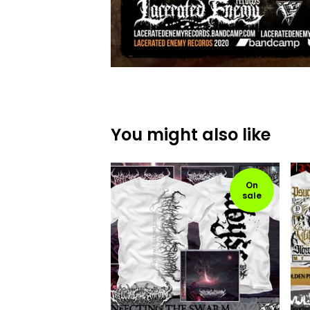
You might also like
On
sale