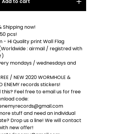
Add to cart
& Shipping now!
 50 pcs!
 - Hi Quality print Wall Flag
(Worldwide : airmail / registred with
r)
very mondays / wednesdays and
 FREE / NEW 2020 WORMHOLE &
 ENEMY records stickers!
this? Feel free to email us for free
wnload code:
denemyrecords@gmail.com
ore stuff and need an individual
ate? Drop us a line! We will contact
ith new offer!