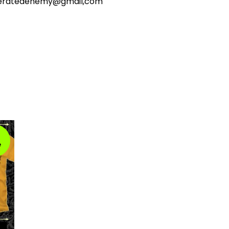
ceratedenemy@gmail,com
e