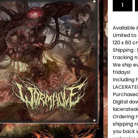
Available 
Limited to
120 x 80 cm
Shipping : 
tracking n
We ship e
fridays!
Including
LACERATED
Purchased 
Digital do
lacerate
Ordering m
shipping r
you back w