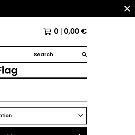
0
0,00
€
Search
Flag