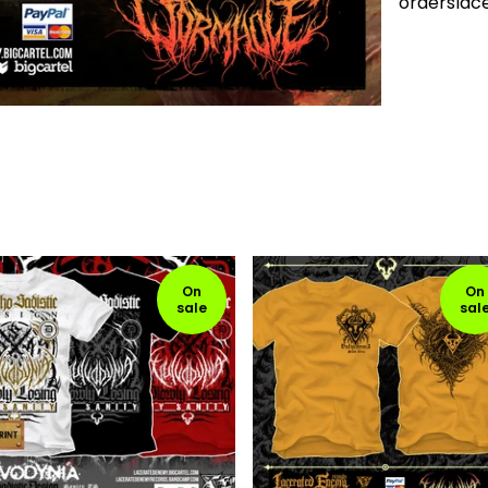
ordersla
On
On
sale
sal