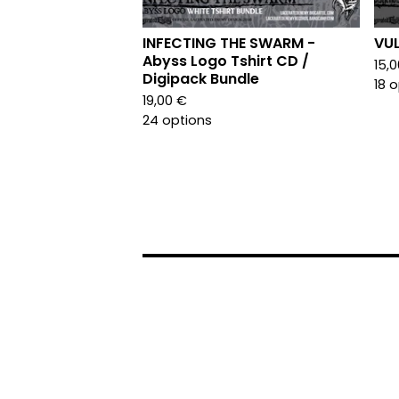
INFECTING THE SWARM -
VUL
Abyss Logo Tshirt CD /
15,
Digipack Bundle
18 
19,00
€
24 options