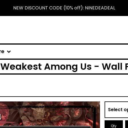
NEW DISCOUNT CODE (10% off): NINEDEADEAL
re
Weakest Among Us - Wall 
Qty