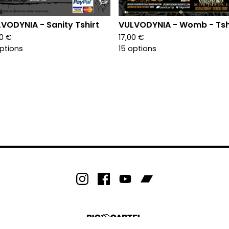
VODYNIA - Sanity Tshirt
VULVODYNIA - Womb - Tsh
00
€
17,00
€
options
15 options