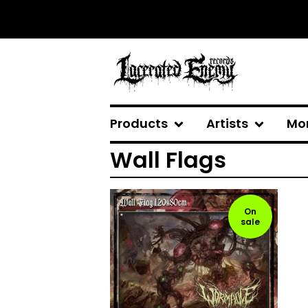
Products
Artists
Mo
Wall Flags
On
sale