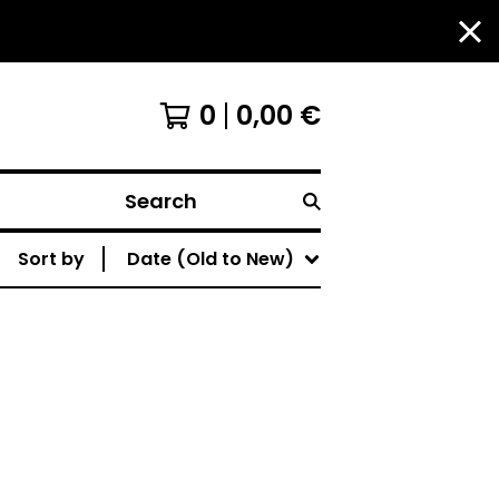
0
0,00
€
Search
Sort by
Date (Old to New)