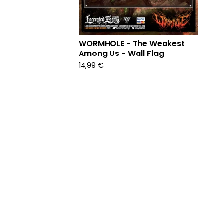
WORMHOLE - The Weakest
Among Us - Wall Flag
14,99
€