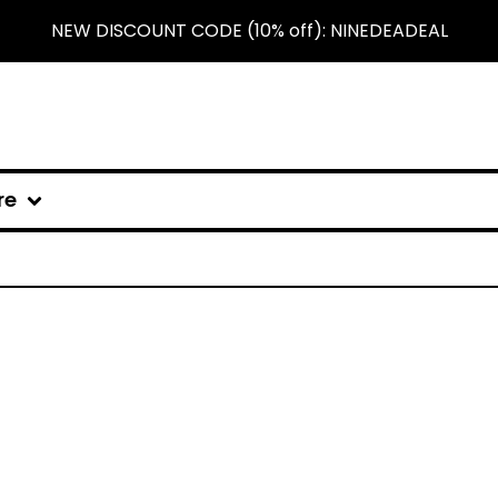
NEW DISCOUNT CODE (10% off): NINEDEADEAL
re