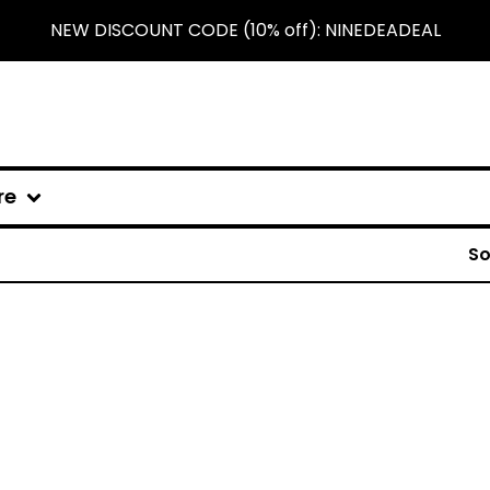
NEW DISCOUNT CODE (10% off): NINEDEADEAL
re
So