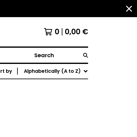
0
0,00
€
Search
rt by
Alphabetically (A to Z)