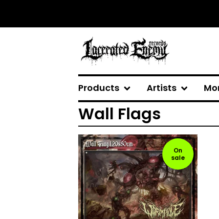
Products
Artists
Mo
Wall Flags
On
sale