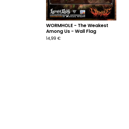
WORMHOLE - The Weakest
Among Us - Wall Flag
14,99
€