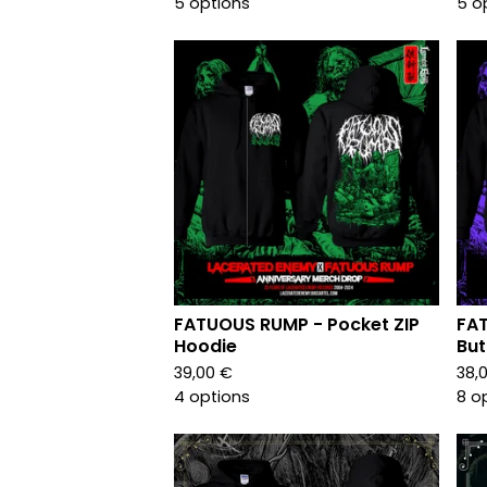
5 options
5 o
FATUOUS RUMP - Pocket ZIP
FA
Hoodie
But
39,00
€
38,
4 options
8 o