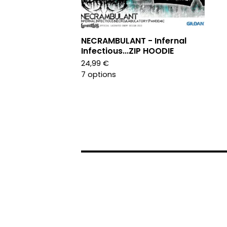
NECRAMBULANT - Infernal
Infectious...ZIP HOODIE
24,99
€
7 options