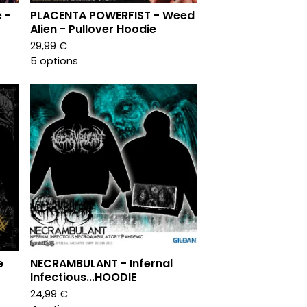
 -
PLACENTA POWERFIST - Weed
Alien - Pullover Hoodie
29,99
€
5 options
e
NECRAMBULANT - Infernal
Infectious...HOODIE
24,99
€