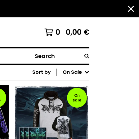
0
0,00
€
Search
Sort by
On Sale
On
e
sale