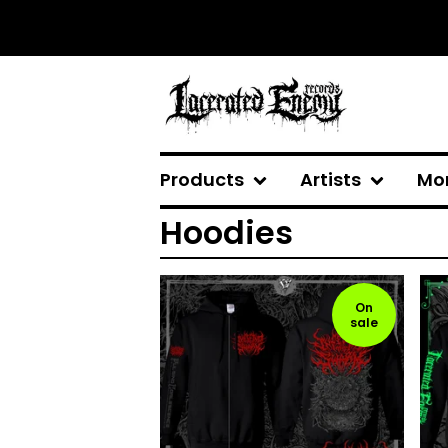
Products
Artists
Mo
Hoodies
On
sale