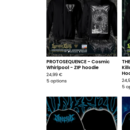
PROTOSEQUENCE - Cosmic
TH
Whirlpool - ZIP hoodie
Kil
Ho
24,99
€
24,
5 options
5 o