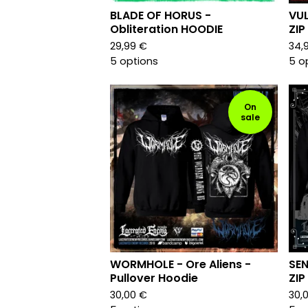
BLADE OF HORUS -
VUL
Obliteration HOODIE
ZIP
29,99
€
34,
5 options
5 o
On
sale
WORMHOLE - Ore Aliens -
SEN
Pullover Hoodie
ZIP
30,00
€
30,