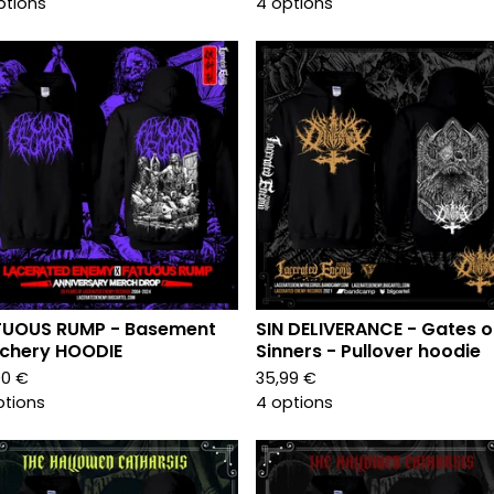
ptions
4 options
TUOUS RUMP - Basement
SIN DELIVERANCE - Gates o
chery HOODIE
Sinners - Pullover hoodie
00
€
35,99
€
ptions
4 options