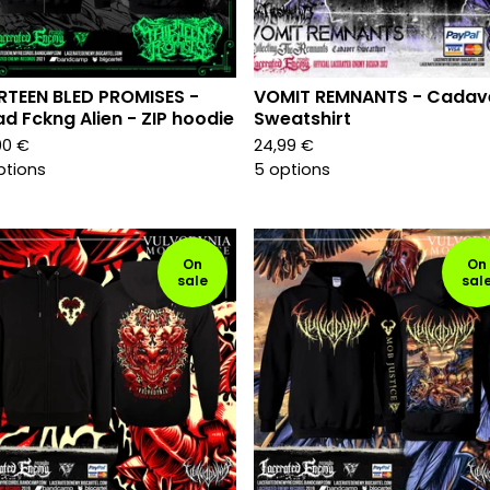
RTEEN BLED PROMISES -
VOMIT REMNANTS - Cadav
d Fckng Alien - ZIP hoodie
Sweatshirt
00
€
24,99
€
ptions
5 options
On
On
sale
sal