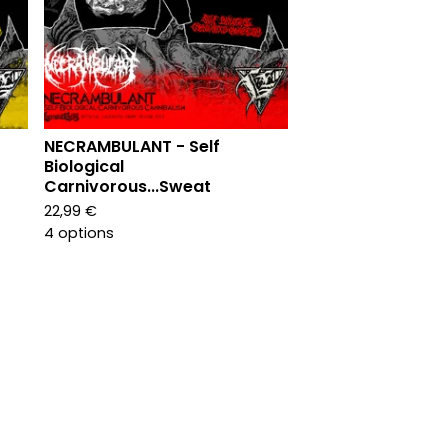
NECRAMBULANT - Self
Biological
Carnivorous...Sweat
22,99
€
4 options