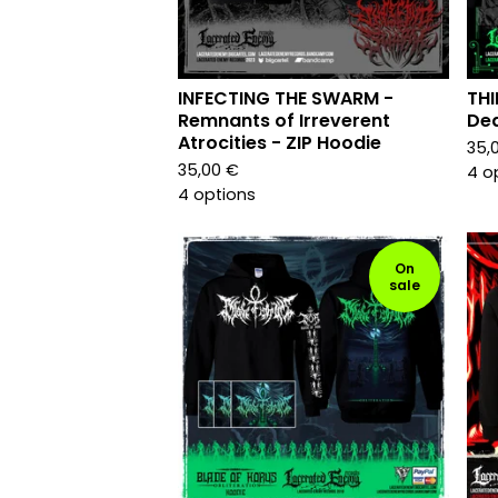
INFECTING THE SWARM -
THI
Remnants of Irreverent
Dea
Atrocities - ZIP Hoodie
35,
35,00
€
4 o
4 options
On
sale