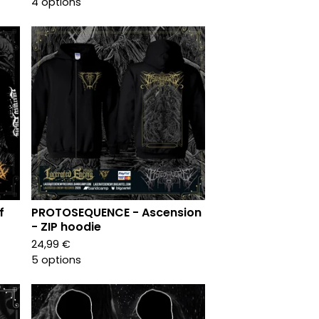
4 options
f
PROTOSEQUENCE - Ascension
- ZIP hoodie
24,99
€
5 options