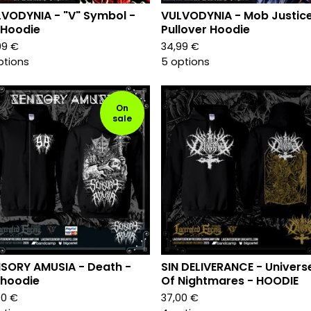
VODYNIA - "V" Symbol -
VULVODYNIA - Mob Justice
 Hoodie
Pullover Hoodie
99
€
34,99
€
ptions
5 options
On
sale
SORY AMUSIA - Death -
SIN DELIVERANCE - Univers
 hoodie
Of Nightmares - HOODIE
00
€
37,00
€