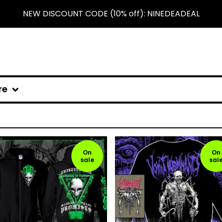
NEW DISCOUNT CODE (10% off): NINEDEADEAL
re
On
On
sale
sal