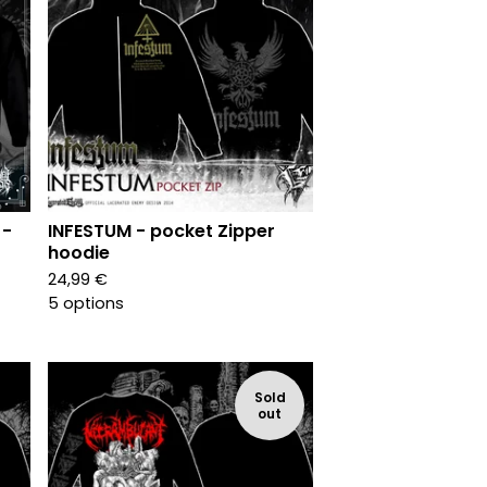
 -
INFESTUM - pocket Zipper
hoodie
24,99
€
5 options
Sold
out