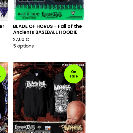
er
BLADE OF HORUS - Fall of the
Ancients BASEBALL HOODIE
27,00
€
5 options
On
e
sale