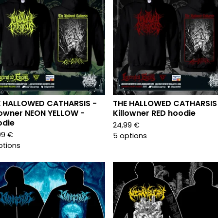
E HALLOWED CATHARSIS -
THE HALLOWED CATHARSIS
lowner NEON YELLOW -
Killowner RED hoodie
odie
24,99
€
99
€
5 options
ptions