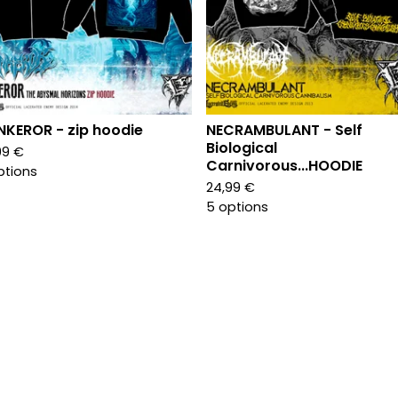
KEROR - zip hoodie
NECRAMBULANT - Self
Biological
99
€
Carnivorous...HOODIE
ptions
24,99
€
5 options