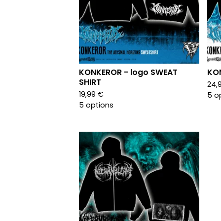
KONKEROR - logo SWEAT
KON
SHIRT
24,
19,99
€
5 o
5 options