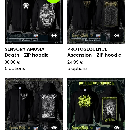
SENSORY AMUSIA -
PROTOSEQUENCE -
Death - ZIP hoodie
Ascension - ZIP hoodie
30,00
€
24,99
€
5 options
5 options