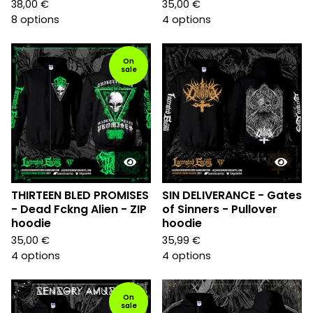
38,00
€
35,00
€
8 options
4 options
On
sale
THIRTEEN BLED PROMISES
SIN DELIVERANCE - Gates
- Dead Fckng Alien - ZIP
of Sinners - Pullover
hoodie
hoodie
35,00
€
35,99
€
4 options
4 options
On
sale