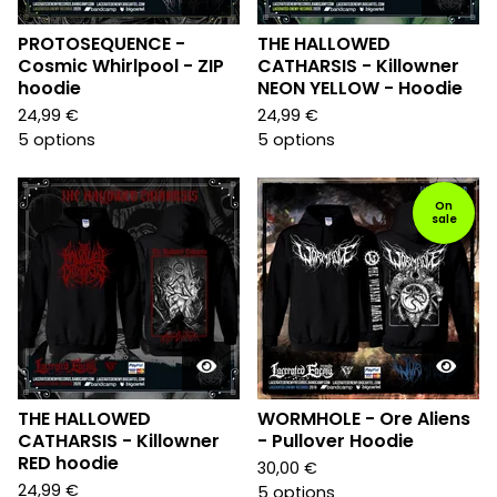
PROTOSEQUENCE -
THE HALLOWED
Cosmic Whirlpool - ZIP
CATHARSIS - Killowner
hoodie
NEON YELLOW - Hoodie
24,99
€
24,99
€
5 options
5 options
On
sale
THE HALLOWED
WORMHOLE - Ore Aliens
CATHARSIS - Killowner
- Pullover Hoodie
RED hoodie
30,00
€
24,99
€
5 options