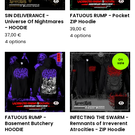
SIN DELIVERANCE -
FATUOUS RUMP - Pocket
Universe Of Nightmares
ZIP Hoodie
- HOODIE
39,00
€
37,00
€
4 options
4 options
On
sale
FATUOUS RUMP -
INFECTING THE SWARM -
Basement Butchery
Remnants of Irreverent
HOODIE
Atrocities - ZIP Hoodie