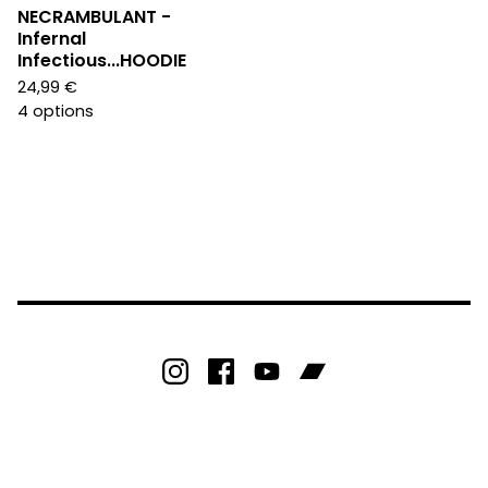
NECRAMBULANT -
Infernal
Infectious...HOODIE
24,99
€
4 options