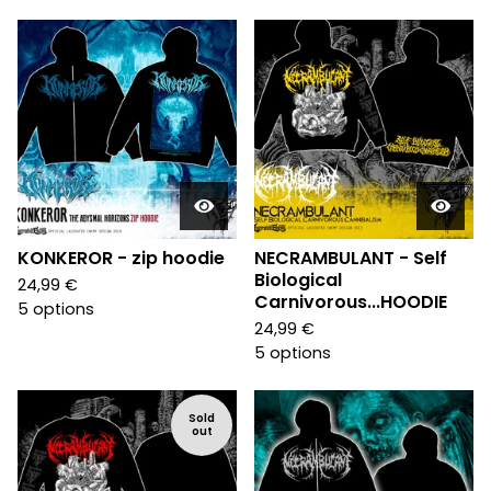
KONKEROR - zip hoodie
NECRAMBULANT - Self
Biological
24,99
€
Carnivorous...HOODIE
5 options
24,99
€
5 options
Sold
out