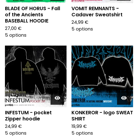
BLADE OF HORUS - Fall
VOMIT REMNANTS -
of the Ancients
Cadaver Sweatshirt
BASEBALL HOODIE
24,99
€
27,00
€
5 options
5 options
INFESTUM - pocket
KONKEROR - logo SWEAT
Zipper hoodie
SHIRT
24,99
€
19,99
€
5 options
5 options