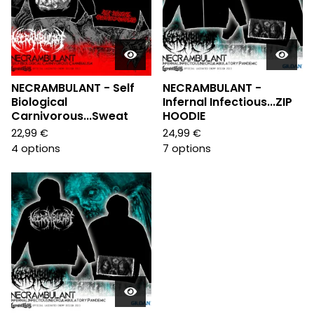
NECRAMBULANT - Self
NECRAMBULANT -
Biological
Infernal Infectious...ZIP
Carnivorous...Sweat
HOODIE
22,99
€
24,99
€
4 options
7 options