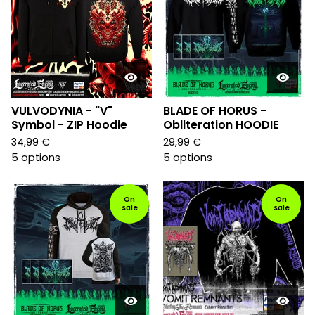
VULVODYNIA - "V"
BLADE OF HORUS -
Symbol - ZIP Hoodie
Obliteration HOODIE
34,99
€
29,99
€
5 options
5 options
On
On
sale
sale