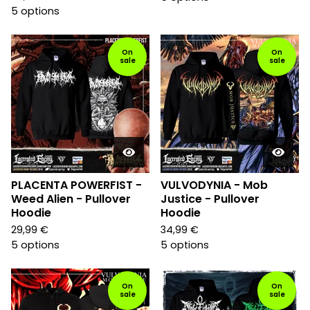
5 options
On
On
sale
sale
PLACENTA POWERFIST -
VULVODYNIA - Mob
Weed Alien - Pullover
Justice - Pullover
Hoodie
Hoodie
29,99
€
34,99
€
5 options
5 options
On
On
sale
sale