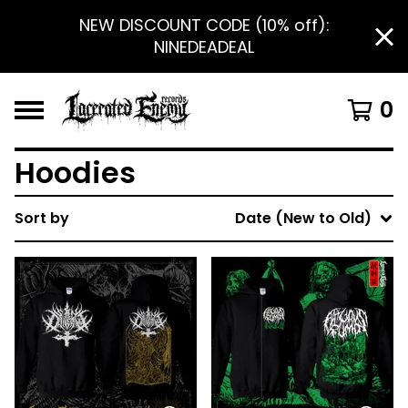
NEW DISCOUNT CODE (10% off):
NINEDEADEAL
0
Hoodies
Sort by
Date (New to Old)