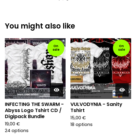
You might also like
On
On
sale
sale
INFECTING THE SWARM -
VULVODYNIA - Sanity
Abyss Logo Tshirt CD /
Tshirt
Digipack Bundle
15,00
€
19,00
€
18 options
24 options