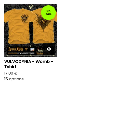
On
sale
VULVODYNIA - Womb -
Tshirt
17,00
€
15 options