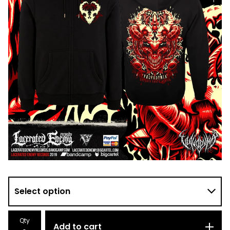
Qty
Add to cart