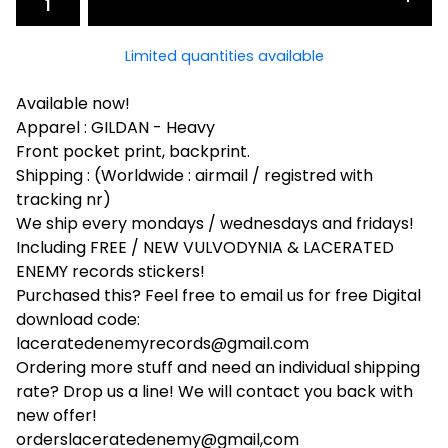
Limited quantities available
Available now!
Apparel : GILDAN - Heavy
Front pocket print, backprint.
Shipping : (Worldwide : airmail / registred with
tracking nr)
We ship every mondays / wednesdays and fridays!
Including FREE / NEW VULVODYNIA & LACERATED
ENEMY records stickers!
Purchased this? Feel free to email us for free Digital
download code:
laceratedenemyrecords@gmail.com
Ordering more stuff and need an individual shipping
rate? Drop us a line! We will contact you back with
new offer!
orderslaceratedenemy@gmail,com