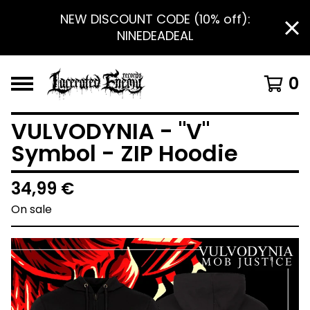
NEW DISCOUNT CODE (10% off):
NINEDEADEAL
0
VULVODYNIA - "V"
Symbol - ZIP Hoodie
34,99
€
On sale