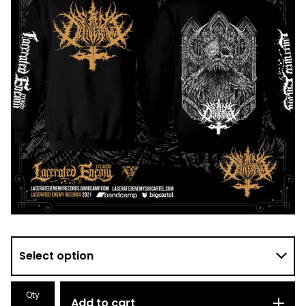
Qty
Add to cart