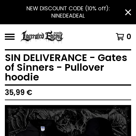
NEW DISCOUNT CODE (10% off):
NINEDEADEAL
0
SIN DELIVERANCE - Gates
of Sinners - Pullover
hoodie
35,99
€