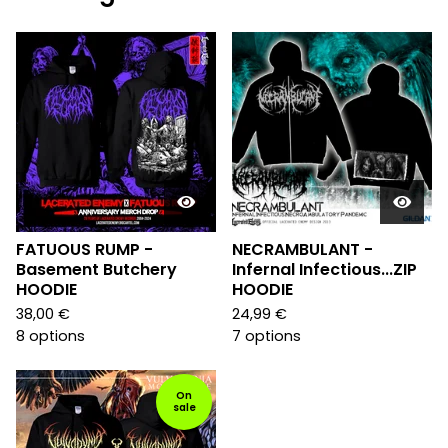
FATUOUS RUMP -
NECRAMBULANT -
Basement Butchery
Infernal Infectious...ZIP
HOODIE
HOODIE
38,00
€
24,99
€
8 options
7 options
On
sale