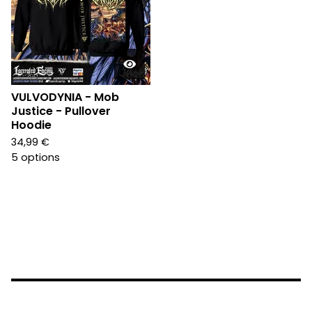
VULVODYNIA - Mob
Justice - Pullover
Hoodie
34,99
€
5 options