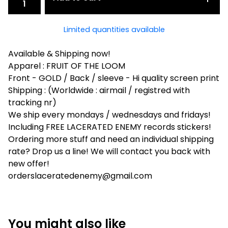
Limited quantities available
Available & Shipping now!
Apparel : FRUIT OF THE LOOM
Front - GOLD / Back / sleeve - Hi quality screen print
Shipping : (Worldwide : airmail / registred with
tracking nr)
We ship every mondays / wednesdays and fridays!
Including FREE LACERATED ENEMY records stickers!
Ordering more stuff and need an individual shipping
rate? Drop us a line! We will contact you back with
new offer!
orderslaceratedenemy@gmail.com
You might also like