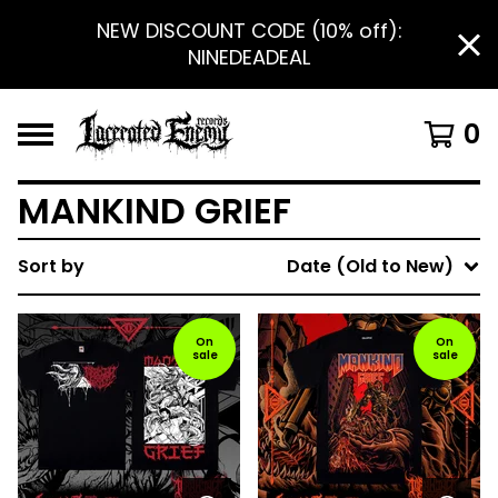
NEW DISCOUNT CODE (10% off):
NINEDEADEAL
0
MANKIND GRIEF
Sort by
Date (Old to New)
On
On
sale
sale