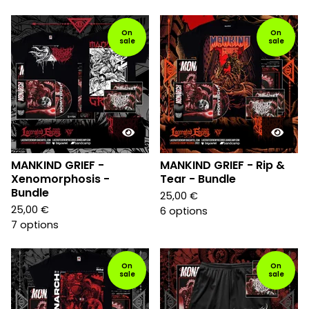
On
On
sale
sale
MANKIND GRIEF -
MANKIND GRIEF - Rip &
Xenomorphosis -
Tear - Bundle
Bundle
25,00
€
25,00
€
6 options
7 options
On
On
sale
sale