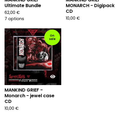
Ultimate Bundle
MONARCH - Digipack
CD
62,00
€
10,00
€
7 options
On
sale
MANKIND GRIEF -
Monarch - jewel case
CD
10,00
€