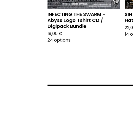
INFECTING THE SWARM -
SIN
Abyss Logo Tshirt CD /
Hat
Digipack Bundle
22,
19,00
€
14 
24 options