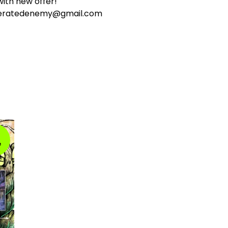
ith new offer!
ceratedenemy@gmail.com
e