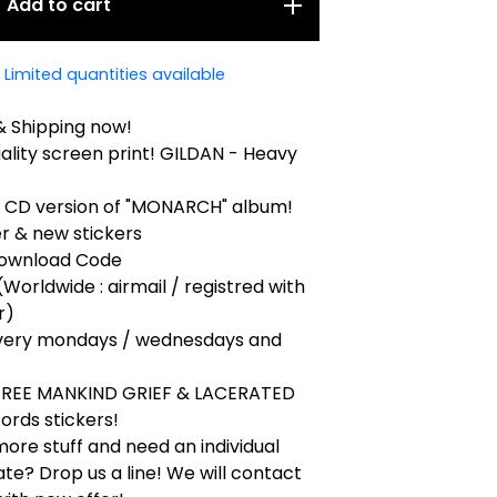
Add to cart
Limited quantities available
& Shipping now!
uality screen print! GILDAN - Heavy
k CD version of "MONARCH" album!
r & new stickers
 Download Code
(Worldwide : airmail / registred with
r)
very mondays / wednesdays and
 FREE MANKIND GRIEF & LACERATED
ords stickers!
ore stuff and need an individual
ate? Drop us a line! We will contact