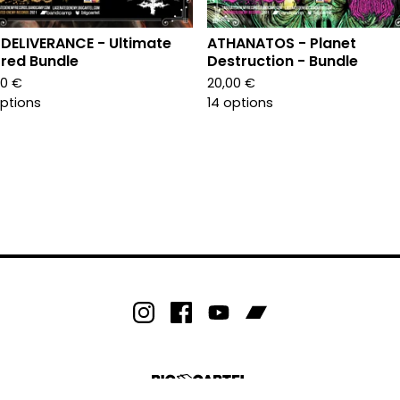
 DELIVERANCE - Ultimate
ATHANATOS - Planet
red Bundle
Destruction - Bundle
00
€
20,00
€
options
14 options