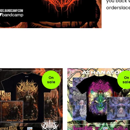
you back w
ordersla
On
On
sale
sal