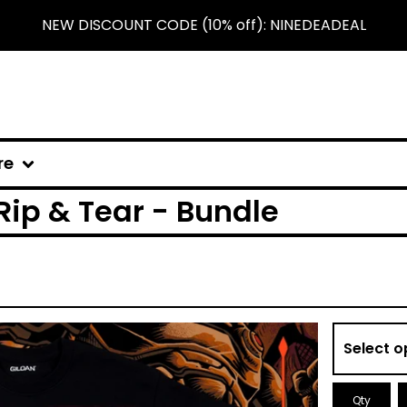
NEW DISCOUNT CODE (10% off): NINEDEADEAL
re
Rip & Tear - Bundle
Qty