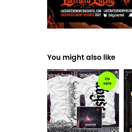
You might also like
On
sale