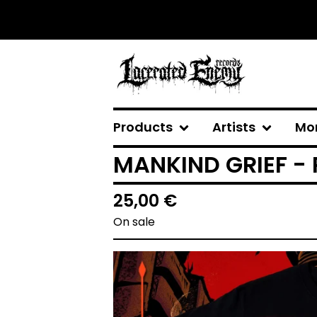
Products
Artists
Mo
MANKIND GRIEF - 
25,00
€
On sale