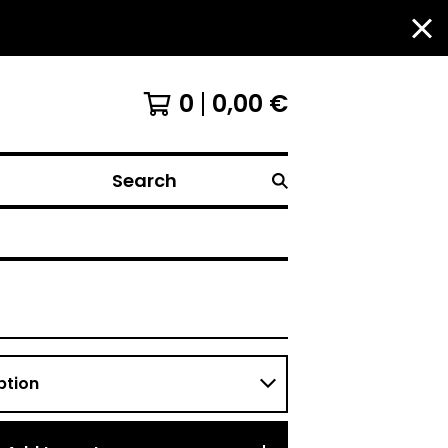
0
0,00
€
Search