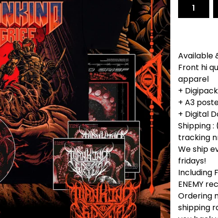
Available 
Front hi q
apparel
+ Digipac
+ A3 poste
+ Digital
Shipping : 
tracking n
We ship e
fridays!
Including
ENEMY rec
Ordering m
shipping r