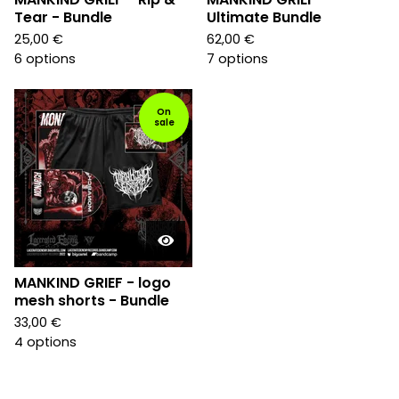
Tear - Bundle
Ultimate Bundle
25,00
€
62,00
€
6 options
7 options
On
sale
MANKIND GRIEF - logo
mesh shorts - Bundle
33,00
€
4 options