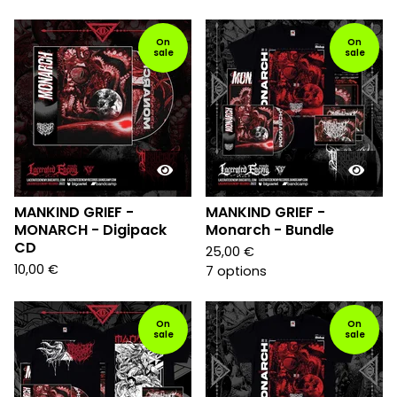
On
On
sale
sale
MANKIND GRIEF -
MANKIND GRIEF -
MONARCH - Digipack
Monarch - Bundle
CD
25,00
€
10,00
€
7 options
On
On
sale
sale