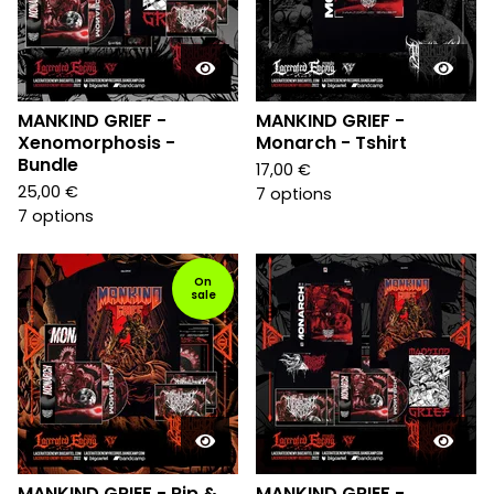
MANKIND GRIEF -
MANKIND GRIEF -
Xenomorphosis -
Monarch - Tshirt
Bundle
17,00
€
25,00
€
7 options
7 options
On
sale
MANKIND GRIEF - Rip &
MANKIND GRIEF -