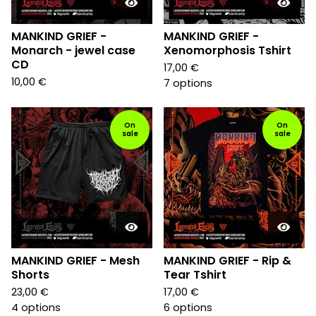
MANKIND GRIEF -
MANKIND GRIEF -
Monarch - jewel case
Xenomorphosis Tshirt
CD
17,00
€
10,00
€
7 options
On
On
sale
sale
MANKIND GRIEF - Mesh
MANKIND GRIEF - Rip &
Shorts
Tear Tshirt
23,00
€
17,00
€
4 options
6 options