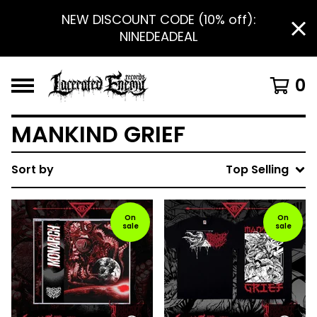
NEW DISCOUNT CODE (10% off):
NINEDEADEAL
0
MANKIND GRIEF
Sort by
Top Selling
On
On
sale
sale