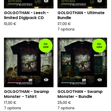
GOLGOTHAN - Leech -
GOLGOTHAN - Ultimate
limited Digipack CD
Bundle
10,00
€
37,00
€
7 options
On
On
sale
sale
GOLGOTHAN - Swamp
GOLGOTHAN - Swamp
Monster - Tshirt
Monster - Bundle
17,00
€
25,00
€
7 options
7 options