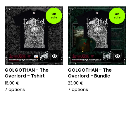
On
On
sale
sale
GOLGOTHAN - The
GOLGOTHAN - The
Overlord - Tshirt
Overlord - Bundle
16,00
€
23,00
€
7 options
7 options