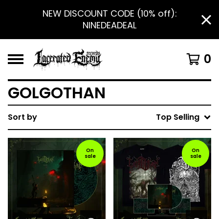
NEW DISCOUNT CODE (10% off):
NINEDEADEAL
0
GOLGOTHAN
Sort by
Top Selling
On
On
sale
sale