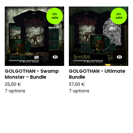
On
On
sale
sale
GOLGOTHAN - Swamp
GOLGOTHAN - Ultimate
Monster - Bundle
Bundle
25,00
€
37,00
€
7 options
7 options