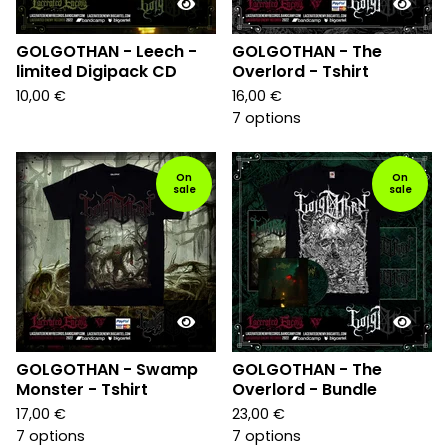
GOLGOTHAN - Leech -
GOLGOTHAN - The
limited Digipack CD
Overlord - Tshirt
10,00
€
16,00
€
7 options
On
On
sale
sale
GOLGOTHAN - Swamp
GOLGOTHAN - The
Monster - Tshirt
Overlord - Bundle
17,00
€
23,00
€
7 options
7 options