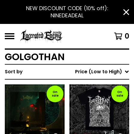
NEW DISCOUNT CODE (10% off):
NINEDEADEAL
0
GOLGOTHAN
Sort by
Price (Low to High)
On
On
sale
sale