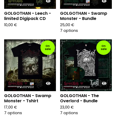
GOLGOTHAN - Leech -
GOLGOTHAN - Swamp
limited Digipack CD
Monster - Bundle
10,00
€
25,00
€
7 options
On
On
sale
sale
GOLGOTHAN - Swamp
GOLGOTHAN - The
Monster - Tshirt
Overlord - Bundle
17,00
€
23,00
€
7 options
7 options