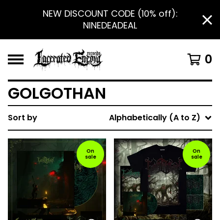
NEW DISCOUNT CODE (10% off):
NINEDEADEAL
0
GOLGOTHAN
Sort by
Alphabetically (A to Z)
On
On
sale
sale