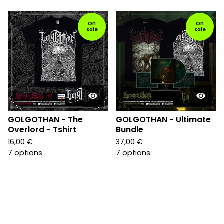
On
On
sale
sale
GOLGOTHAN - The
GOLGOTHAN - Ultimate
Overlord - Tshirt
Bundle
16,00
€
37,00
€
7 options
7 options