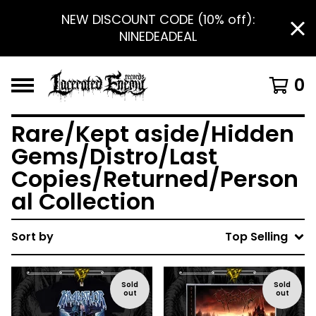
NEW DISCOUNT CODE (10% off):
NINEDEADEAL
0
Rare/Kept aside/Hidden
Gems/Distro/Last
Copies/Returned/Person
al Collection
Sort by
Top Selling
Sold
Sold
out
out