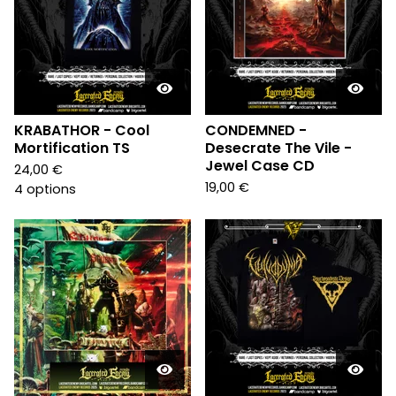
KRABATHOR - Cool
CONDEMNED -
Mortification TS
Desecrate The Vile -
Jewel Case CD
24,00
€
19,00
€
4 options