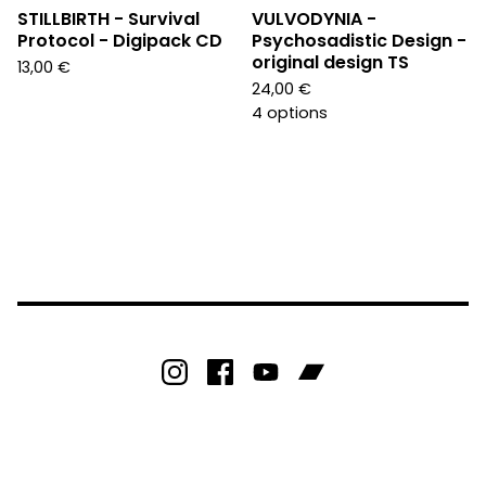
STILLBIRTH - Survival
VULVODYNIA -
Protocol - Digipack CD
Psychosadistic Design -
original design TS
13,00
€
24,00
€
4 options