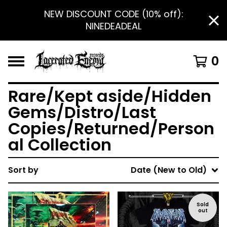
NEW DISCOUNT CODE (10% off):
NINEDEADEAL
0
Rare/Kept aside/Hidden
Gems/Distro/Last
Copies/Returned/Person
al Collection
Sort by
Date (New to Old)
Sold
out