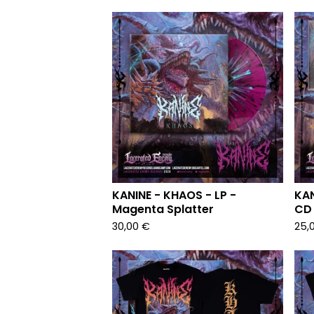
KANINE - KHAOS - LP -
KAN
Magenta Splatter
CD 
30,00
€
25,