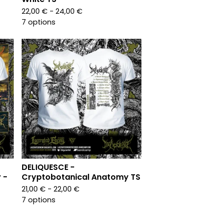
22,00
€
- 24,00
€
7 options
DELIQUESCE -
 -
Cryptobotanical Anatomy TS
21,00
€
- 22,00
€
7 options