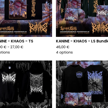
INE - KHAOS - TS
KANINE - KHAOS - LS Bundl
00
€
- 27,00
€
46,00
€
ptions
4 options