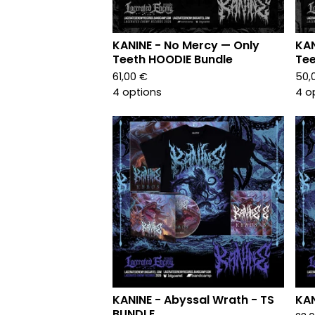
KANINE - No Mercy — Only
KAN
Teeth HOODIE Bundle
Tee
61,00
€
50,
4 options
4 o
KANINE - Abyssal Wrath - TS
KAN
BUNDLE