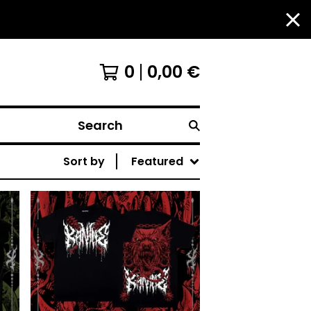
0
0,00
€
Search
Sort by
Featured