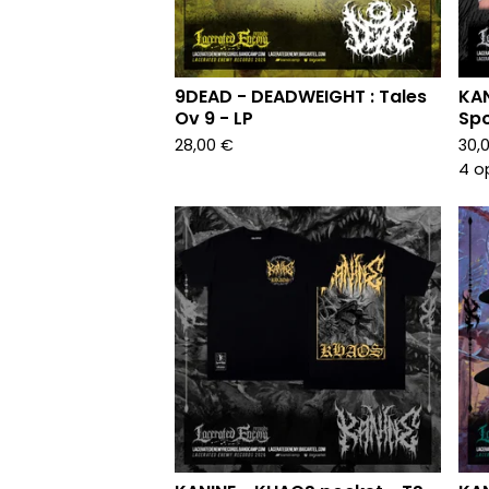
9DEAD - DEADWEIGHT : Tales
KAN
Ov 9 - LP
Spo
28,00
€
30,
4 o