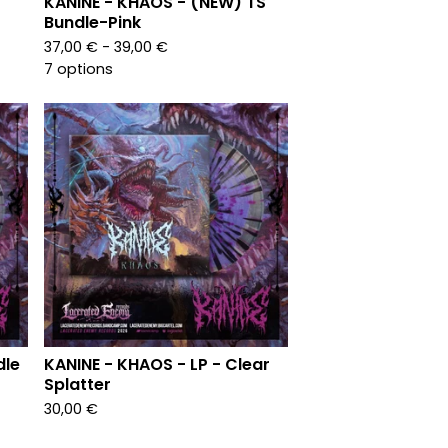
KANINE - KHAOS - (NEW) TS
Bundle-Pink
37,00
€
- 39,00
€
7 options
dle
KANINE - KHAOS - LP - Clear
Splatter
30,00
€