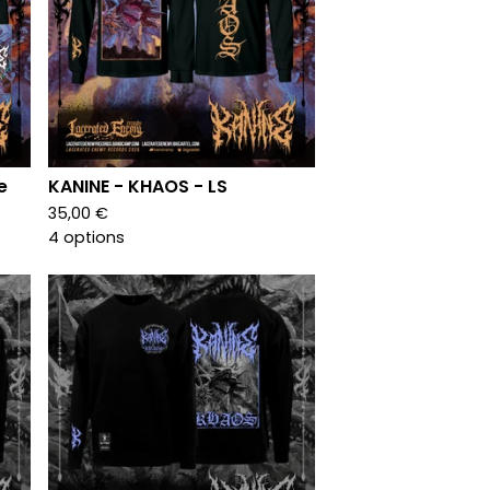
e
KANINE - KHAOS - LS
35,00
€
4 options