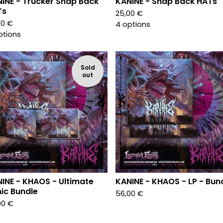
INE - Trucker Snap Back
KANINE - Snap Back HATs
Ts
25,00
€
00
€
4 options
ptions
Sold
out
INE - KHAOS - Ultimate
KANINE - KHAOS - LP - Bun
ic Bundle
56,00
€
00
€