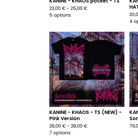
KANINE - KHAOS pocket - TS
KAN
HA
23,00
€
- 25,00
€
20,
5 options
4 o
KANINE - KHAOS - TS (NEW) -
KAN
Pink Version
Son
26,00
€
- 28,00
€
79,
7 options