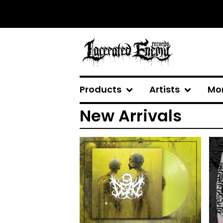
Products
Artists
Mo
New Arrivals