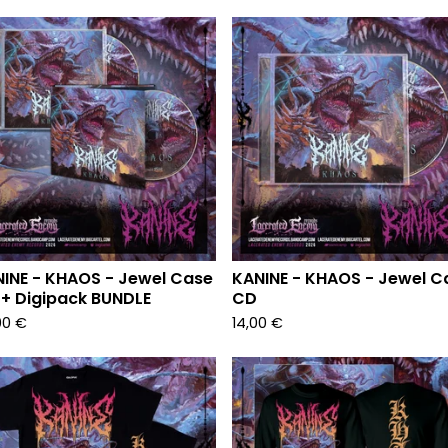
INE - KHAOS - Jewel Case
KANINE - KHAOS - Jewel C
+ Digipack BUNDLE
CD
00
€
14,00
€