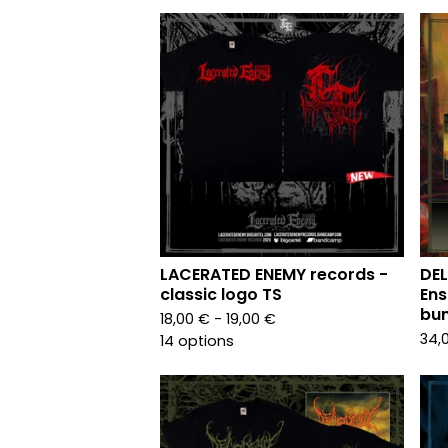
LACERATED ENEMY records -
DEL
classic logo TS
Ens
bun
18,00
€
- 19,00
€
34,
14 options