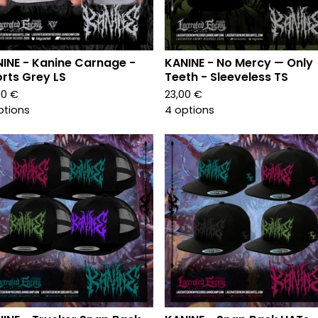
INE - Kanine Carnage -
KANINE - No Mercy — Only
rts Grey LS
Teeth - Sleeveless TS
00
€
23,00
€
ptions
4 options