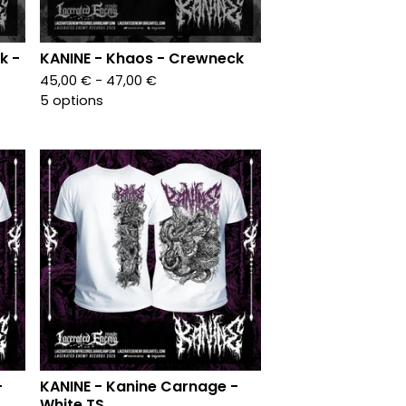
k -
KANINE - Khaos - Crewneck
45,00
€
- 47,00
€
5 options
-
KANINE - Kanine Carnage -
White TS