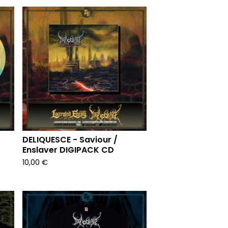
DELIQUESCE - Saviour /
Enslaver DIGIPACK CD
10,00
€