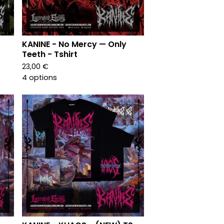
KANINE - No Mercy — Only
Teeth - Tshirt
23,00
€
4 options