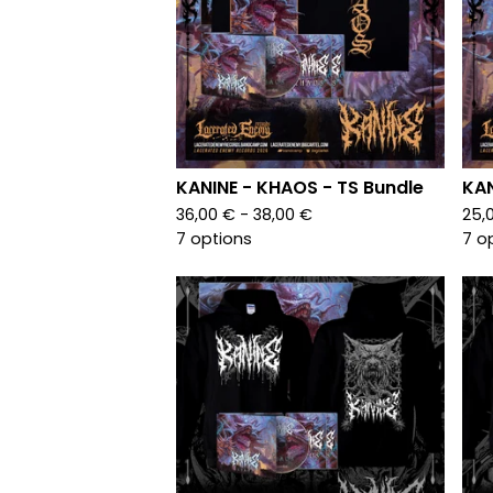
KANINE - KHAOS - TS Bundle
KAN
36,00
€
- 38,00
€
25,
7 options
7 o