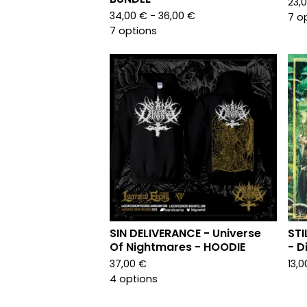
23,
34,00
€
- 36,00
€
7 o
7 options
SIN DELIVERANCE - Universe
STI
Of Nightmares - HOODIE
- D
37,00
€
13,
4 options