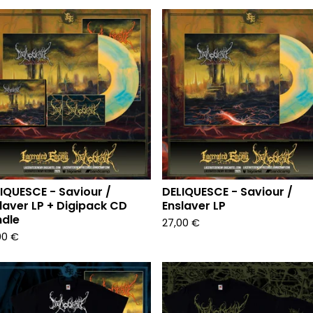
IQUESCE - Saviour /
DELIQUESCE - Saviour /
laver LP + Digipack CD
Enslaver LP
dle
27,00
€
00
€