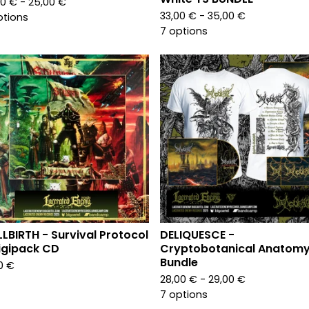
00
€
- 25,00
€
33,00
€
- 35,00
€
ptions
7 options
LLBIRTH - Survival Protocol
DELIQUESCE -
igipack CD
Cryptobotanical Anatomy
Bundle
00
€
28,00
€
- 29,00
€
7 options