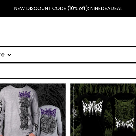
NEW DISCOUNT CODE (10% off): NINEDEADEAL
re