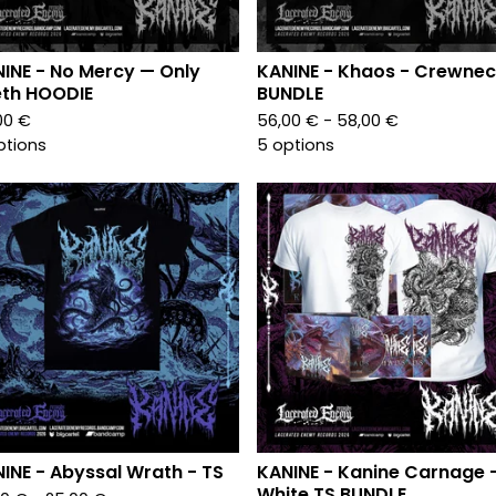
INE - No Mercy — Only
KANINE - Khaos - Crewnec
th HOODIE
BUNDLE
00
€
56,00
€
- 58,00
€
ptions
5 options
INE - Abyssal Wrath - TS
KANINE - Kanine Carnage 
White TS BUNDLE