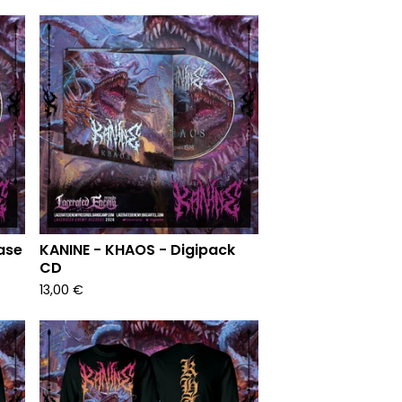
ase
KANINE - KHAOS - Digipack
CD
13,00
€