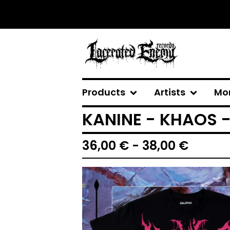
Products
Artists
Mo
KANINE - KHAOS -
36,00
€
- 38,00
€