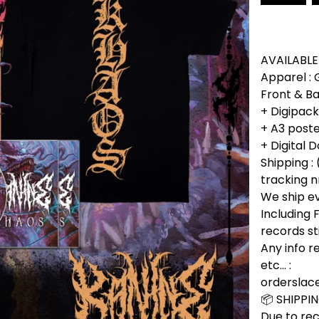
AVAILABLE
Apparel :
Front & Ba
+ Digipac
+ A3 poste
+ Digital
Shipping : 
tracking n
We ship e
Including
records st
Any info r
etc... :
ordersla
📦 SHIPPI
Due to rec