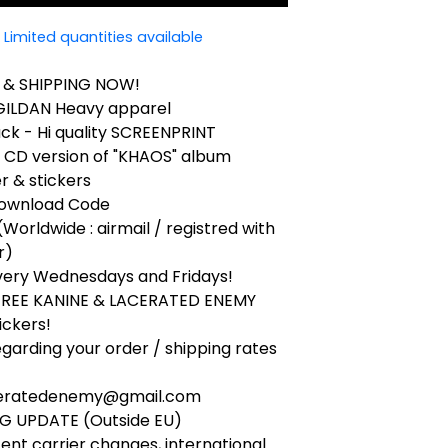
Limited quantities available
 & SHIPPING NOW!
 GILDAN Heavy apparel
ck - Hi quality SCREENPRINT
k CD version of "KHAOS" album
r & stickers
 Download Code
(Worldwide : airmail / registred with
r)
very Wednesdays and Fridays!
 FREE KANINE & LACERATED ENEMY
ickers!
egarding your order / shipping rates
ceratedenemy@gmail.com
NG UPDATE (Outside EU)
ent carrier changes, international