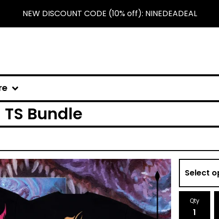
NEW DISCOUNT CODE (10% off): NINEDEADEAL
re
 TS Bundle
Qty