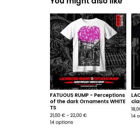
You might also like
FATUOUS RUMP - Perceptions
LAC
of the dark Ornaments WHITE
cla
TS
18,
21,00
€
- 22,00
€
14 
14 options