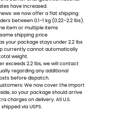
ates have increased.
ews: we now offer a flat shipping
rders between 0.1–1 kg (0.22–2.2 lbs).
e item or multiple items
 same shipping price
as your package stays under 2.2 lbs
p currently cannot automatically
total weight.
der exceeds 2.2 lbs, we will contact
dually regarding any additional
osts before dispatch.
customers: We now cover the import
 side, so your package should arrive
ra charges on delivery. All U.S.
 shipped via USPS.