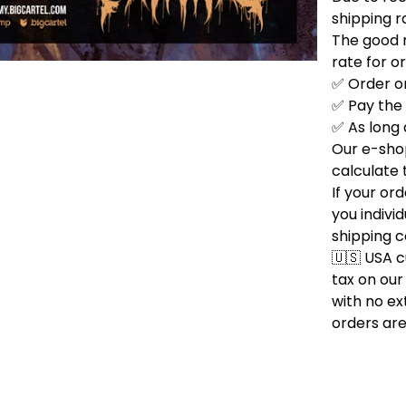
shipping r
The good n
rate for o
✅ Order on
✅ Pay the
✅ As long 
Our e-sho
calculate 
If your or
you indivi
shipping c
🇺🇸 USA 
tax on our
with no ext
orders are