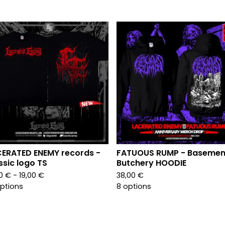
ERATED ENEMY records -
FATUOUS RUMP - Basemen
ssic logo TS
Butchery HOODIE
00
€
- 19,00
€
38,00
€
options
8 options