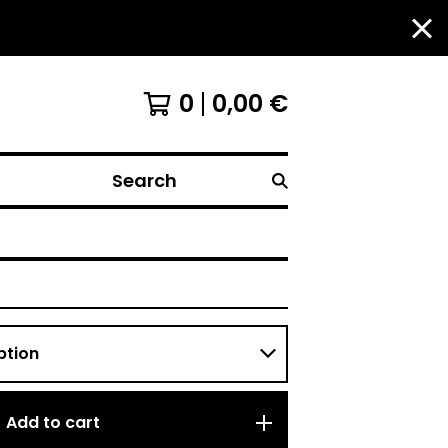
0
0,00
€
Search
Add to cart