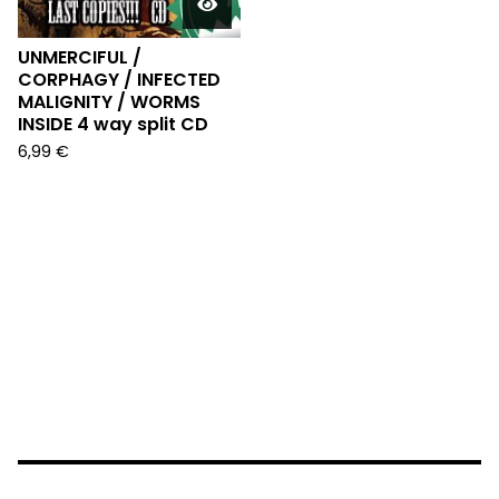
UNMERCIFUL /
CORPHAGY / INFECTED
MALIGNITY / WORMS
INSIDE 4 way split CD
6,99
€