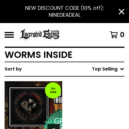
NEW DISCOUNT CODE (10% off):
NINEDEADEAL
0
WORMS INSIDE
Sort by
Top Selling
On
sale