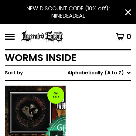
NEW DISCOUNT CODE (10% off):
NINEDEADEAL
0
WORMS INSIDE
Sort by
Alphabetically (A to Z)
On
sale