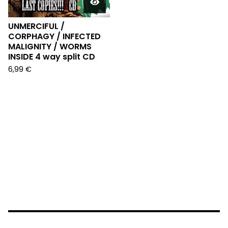
UNMERCIFUL /
CORPHAGY / INFECTED
MALIGNITY / WORMS
INSIDE 4 way split CD
6,99
€