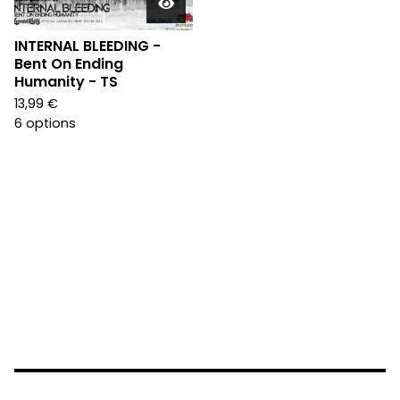
INTERNAL BLEEDING -
Bent On Ending
Humanity - TS
13,99
€
6 options