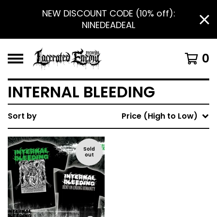
NEW DISCOUNT CODE (10% off):
NINEDEADEAL
0
INTERNAL BLEEDING
Sort by
Price (High to Low)
Sold
out