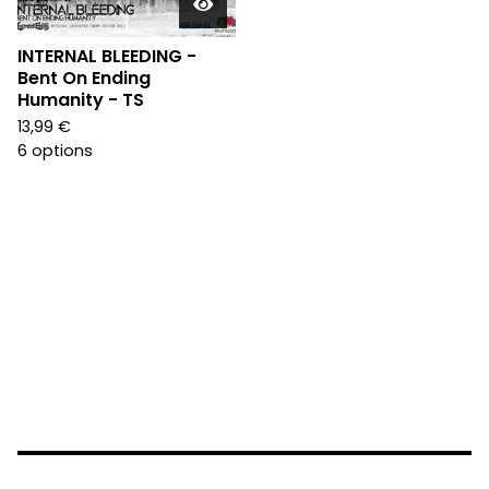
INTERNAL BLEEDING -
Bent On Ending
Humanity - TS
13,99
€
6 options