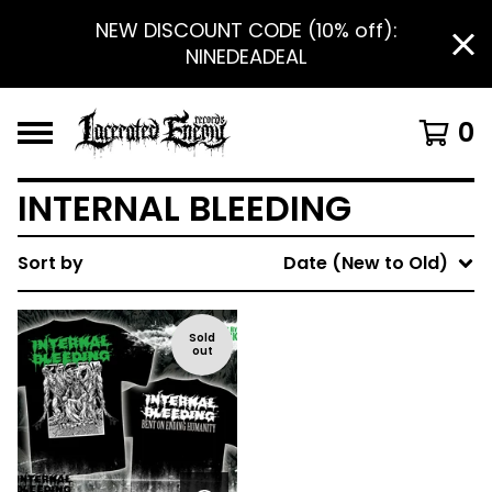
NEW DISCOUNT CODE (10% off):
NINEDEADEAL
0
INTERNAL BLEEDING
Sort by
Date (New to Old)
Sold
out