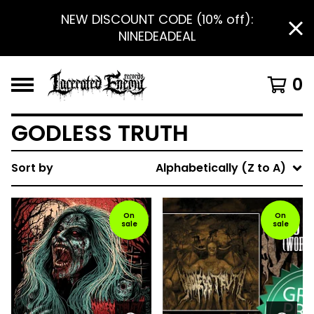
NEW DISCOUNT CODE (10% off):
NINEDEADEAL
0
GODLESS TRUTH
Sort by
Alphabetically (Z to A)
On
On
sale
sale