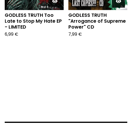
GODLESS TRUTH Too
GODLESS TRUTH
Late to Stop My Hate EP
"Arrogance of Supreme
- LIMITED
Power" CD
6,99
€
7,99
€