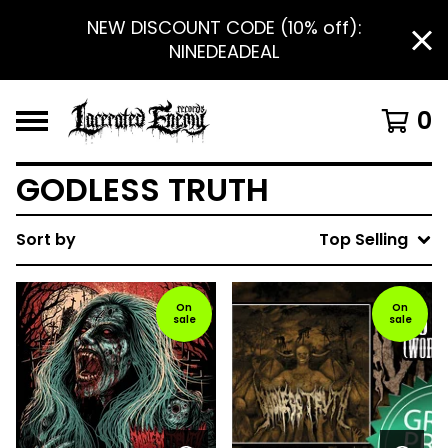
NEW DISCOUNT CODE (10% off):
NINEDEADEAL
0
GODLESS TRUTH
Sort by
Top Selling
On
On
sale
sale