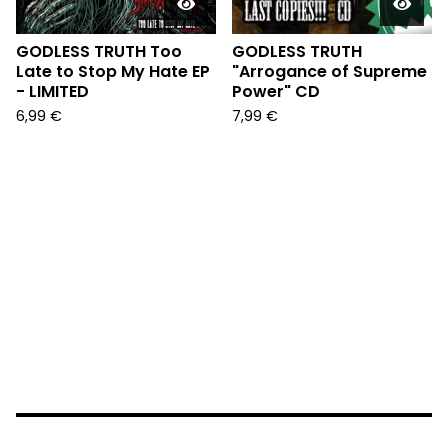
GODLESS TRUTH Too
GODLESS TRUTH
Late to Stop My Hate EP
"Arrogance of Supreme
- LIMITED
Power" CD
6,99
€
7,99
€