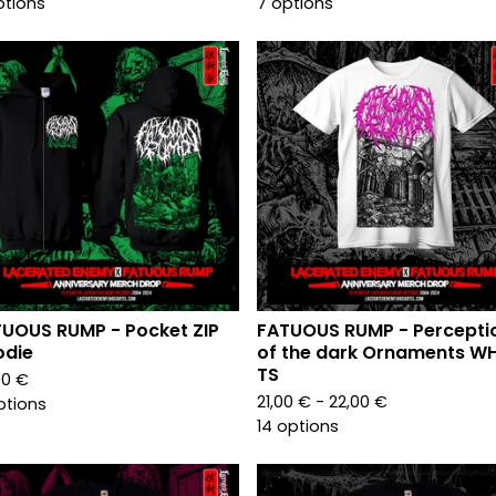
ptions
7 options
UOUS RUMP - Pocket ZIP
FATUOUS RUMP - Percepti
odie
of the dark Ornaments WH
TS
00
€
21,00
€
- 22,00
€
ptions
14 options