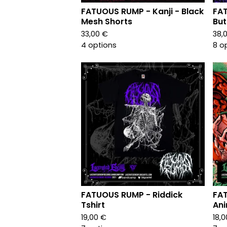
FATUOUS RUMP - Kanji - Black
FA
Mesh Shorts
But
33,00
€
38,
4 options
8 o
FATUOUS RUMP - Riddick
FA
Tshirt
Ani
19,00
€
18,