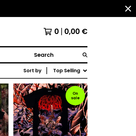
0
0,00
€
Search
Sort by
Top Selling
On
sale