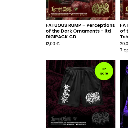
FATUOUS RUMP – Perceptions
FAT
of the Dark Ornaments - ltd
of 
DIGIPACK CD
Tsh
12,00
€
20,
7 o
On
sale