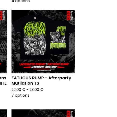
4 options
ons
FATUOUS RUMP - Afterparty
ITE
Mutilation TS
22,00
€
- 23,00
€
7 options