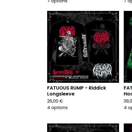
7 options
7 o
FATUOUS RUMP - Riddick
FAT
Longsleeve
Ho
26,00
€
39,
4 options
4 o