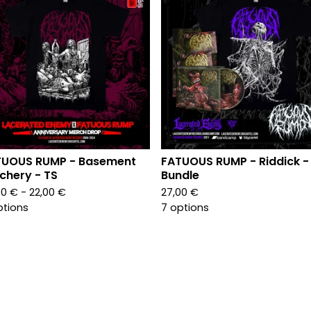
TUOUS RUMP - Basement
FATUOUS RUMP - Riddick -
chery - TS
Bundle
00
€
- 22,00
€
27,00
€
ptions
7 options