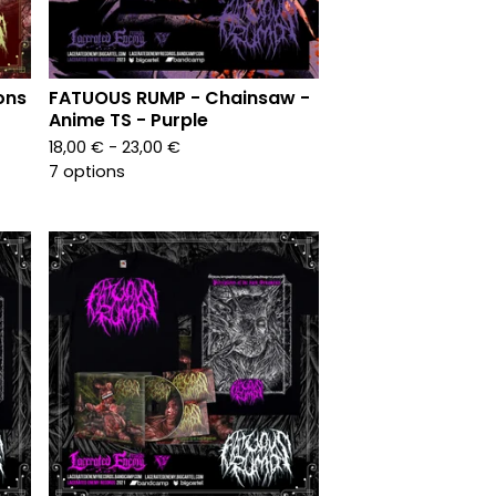
ons
FATUOUS RUMP - Chainsaw -
Anime TS - Purple
18,00
€
- 23,00
€
7 options