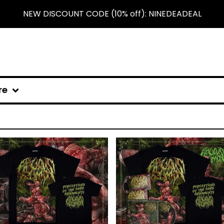
NEW DISCOUNT CODE (10% off): NINEDEADEAL
re