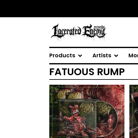
Products
Artists
Mo
FATUOUS RUMP