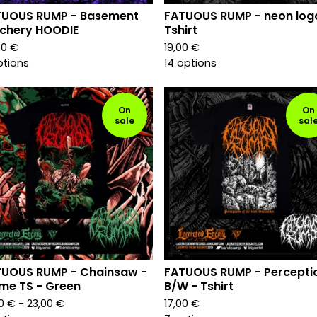
TUOUS RUMP - Basement
FATUOUS RUMP - neon log
chery HOODIE
Tshirt
00
€
19,00
€
ptions
14 options
On
On
sale
sal
TUOUS RUMP - Chainsaw -
FATUOUS RUMP - Percepti
me TS - Green
B/W - Tshirt
00
€
- 23,00
€
17,00
€