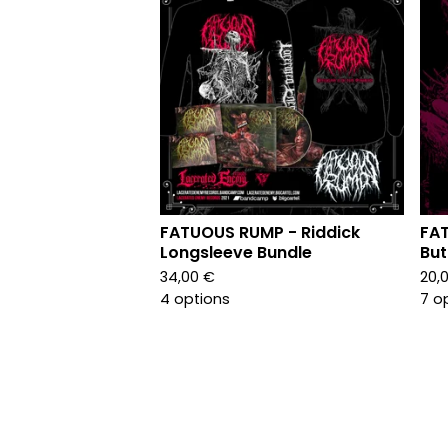
FATUOUS RUMP - Riddick
FA
Longsleeve Bundle
But
34,00
€
20,
4 options
7 o