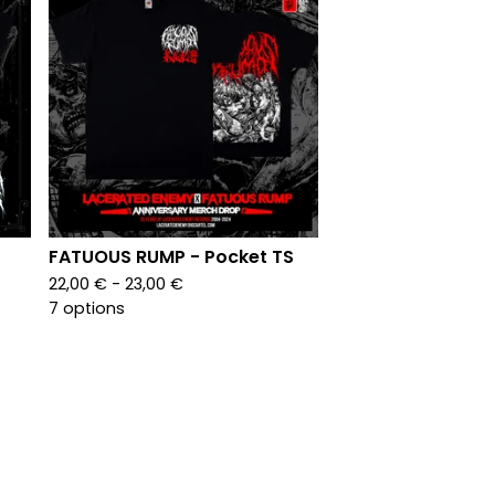
FATUOUS RUMP - Pocket TS
22,00
€
- 23,00
€
7 options