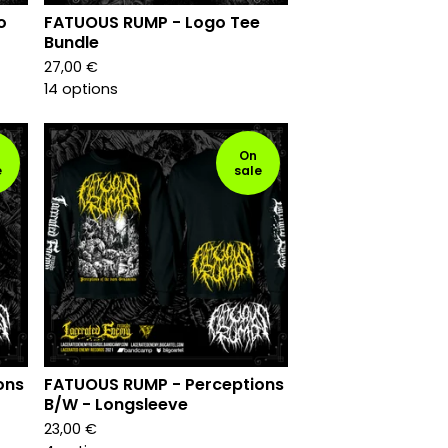
o
FATUOUS RUMP - Logo Tee
Bundle
27,00
€
14 options
On
e
sale
ons
FATUOUS RUMP - Perceptions
B/W - Longsleeve
23,00
€