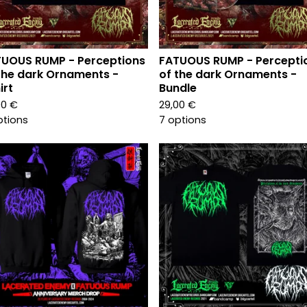
UOUS RUMP - Perceptions
FATUOUS RUMP - Percepti
the dark Ornaments -
of the dark Ornaments -
irt
Bundle
00
€
29,00
€
ptions
7 options